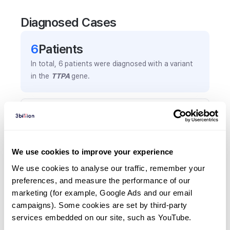
Diagnosed Cases
6
Patient
s
In total,
6
patients were
diagnosed with a variant
in the
TTPA
gene.
Frequently observed phenotypes
(Top 5 only, Patient count*)
*% of total patients presenting each phenotype
We use cookies to improve your experience
is shown in parentheses.
Ataxia
We use cookies to analyse our traffic, remember your 
preferences, and measure the performance of our 
3
(
50.0
%)
marketing (for example, Google Ads and our email 
Ataxic gait
campaigns). Some cookies are set by third-party 
2
(
33.3
%)
services embedded on our site, such as YouTube.
Gait ataxia