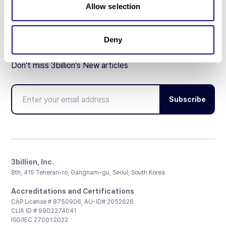
Allow selection
Deny
Don't miss 3billion's New articles
Subscribe
3billion, Inc.
8th, 415 Teheran-ro, Gangnam-gu, Seoul, South Korea
Accreditations and Certifications
CAP License # 8750906, AU-ID# 2052626
CLIA ID # 99D2274041
ISO/IEC 27001:2022