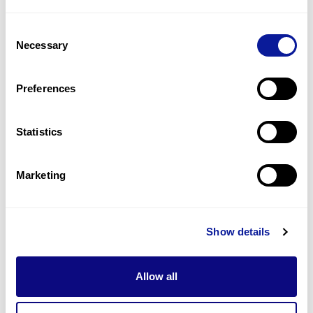
2
(
33.3
%)
Consent
Impaired proprioception
Necessary
Selection
2
(
33.3
%)
Neuropathy
Preferences
2
(
33.3
%)
Statistics
Last updated:
2024-06-30
Marketing
Technology
Show details
Resources
Allow all
Gene browser
Partnership