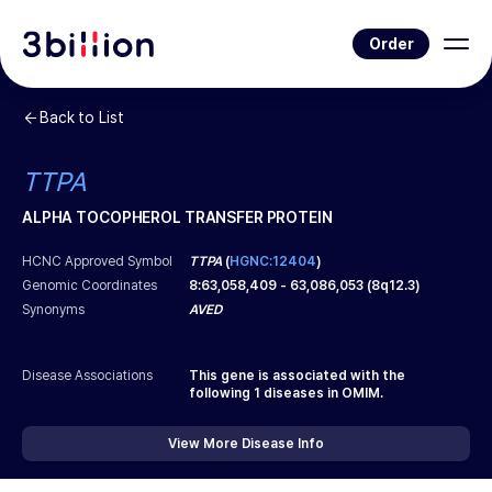
Order
Back to List
TTPA
ALPHA TOCOPHEROL TRANSFER PROTEIN
HCNC Approved Symbol
TTPA
(
HGNC:12404
)
Genomic Coordinates
8
:
63,058,409
-
63,086,053
(
8q12.3
)
Synonyms
AVED
Disease Associations
This gene is associated with the
following
1
diseases in OMIM.
View More Disease Info