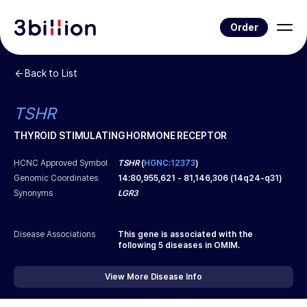
Order
Back to List
TSHR
THYROID STIMULATING HORMONE RECEPTOR
HCNC Approved Symbol
TSHR
(
HGNC:12373
)
Genomic Coordinates
14
:
80,955,621
-
81,146,306
(
14q24-q31
)
Synonyms
LGR3
Disease Associations
This gene is associated with the
following
5
diseases in OMIM.
View More Disease Info