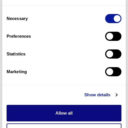
3
(
21.4
%)
Consent
Gait disturbance
Necessary
Selection
2
(
14.3
%)
Hypokalemia
Preferences
2
(
14.3
%)
Statistics
Last updated:
2024-06-30
Marketing
Technology
Show details
Resources
Allow all
Gene browser
Partnership