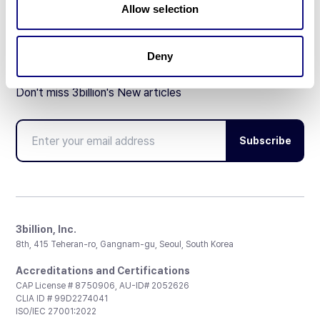
Allow selection
Deny
Don't miss 3billion's New articles
Subscribe
3billion, Inc.
8th, 415 Teheran-ro, Gangnam-gu, Seoul, South Korea
Accreditations and Certifications
CAP License # 8750906, AU-ID# 2052626
CLIA ID # 99D2274041
ISO/IEC 27001:2022