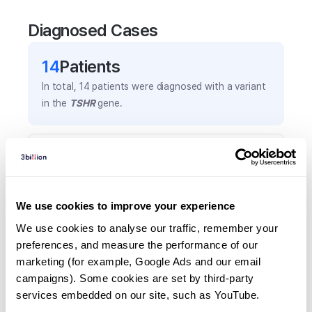
Diagnosed Cases
14
Patient
s
In total,
14
patients were
diagnosed with a variant
in the
TSHR
gene.
Frequently observed phenotypes
(Top 5 only, Patient count*)
*% of total patients presenting each phenotype
We use cookies to improve your experience
is shown in parentheses.
Hypothyroidism, congenital
We use cookies to analyse our traffic, remember your 
preferences, and measure the performance of our 
4
(
28.6
%)
marketing (for example, Google Ads and our email 
Hyperthyroidism
campaigns). Some cookies are set by third-party 
3
(
21.4
%)
services embedded on our site, such as YouTube.
Hypothyroidism