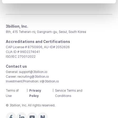
3billion, Inc.
8th, 415 Teheran-ro, Gangnam-gu, Seoul, South Korea
Accreditations and Certifications
CAP License # 8750906, AU-ID# 2052626
CLIA ID # 99D2274041
ISO/IEC 27001:2022
Contact us
General:
support@3billion.io
Career:
recruiting@3billion.io
Investment/Promotion:
ir@3billion.io
Terms of
|
Privacy
|
Service Terms and
Use
Policy
Conditions
© 3billion, Inc. All rights reserved.