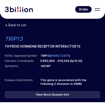
Order
Back to List
TRIP13
THYROID HORMONE RECEPTOR INTERACTOR 13
HCNC Approved Symbol
TRIP13
(
HGNC:12307
)
Genomic Coordinates
5
:
892,884
-
919,348
(
5p15.33
)
Synonyms
16E1BP
Disease Associations
This gene is associated with the
following
2
diseases in OMIM.
View More Disease Info