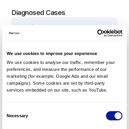
Diagnosed Cases
0
Patient
There are no patients diagnosed with a variant in
the
TRIP13
gene.
We use cookies to improve your experience
We use cookies to analyse our traffic, remember your 
Frequently observed phenotypes
preferences, and measure the performance of our 
(Top 5 only, Patient count*)
marketing (for example, Google Ads and our email 
*% of total patients presenting each phenotype
campaigns). Some cookies are set by third-party 
is shown in parentheses.
services embedded on our site, such as YouTube.
No Results
Consent
Necessary
Selection
Last updated:
2024-06-30