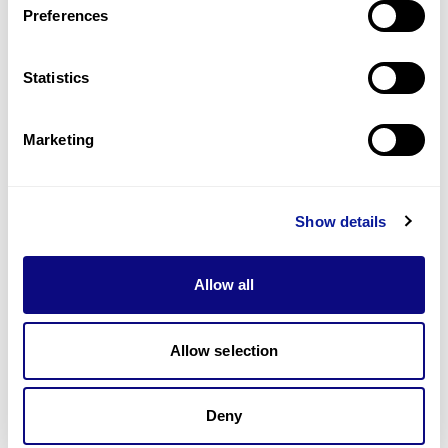
Preferences
Statistics
Technology
Resources
Marketing
Gene browser
Partnership
Show details
Allow all
Allow selection
Don't miss 3billion's New articles
Deny
Subscribe