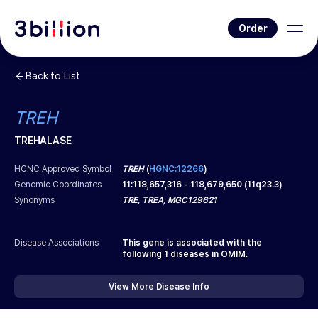
Order
Back to List
TREH
TREHALASE
HCNC Approved Symbol
TREH
(
HGNC:12266
)
Genomic Coordinates
11
:
118,657,316
-
118,679,650
(
11q23.3
)
Synonyms
TRE, TREA, MGC129621
Disease Associations
This gene is associated with the
following
1
diseases in OMIM.
View More Disease Info