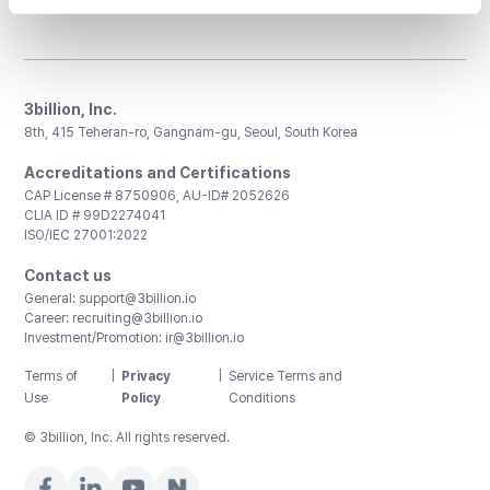
3billion, Inc.
8th, 415 Teheran-ro, Gangnam-gu, Seoul, South Korea
Accreditations and Certifications
CAP License # 8750906, AU-ID# 2052626
CLIA ID # 99D2274041
ISO/IEC 27001:2022
Contact us
General:
support@3billion.io
Career:
recruiting@3billion.io
Investment/Promotion:
ir@3billion.io
Terms of
|
Privacy
|
Service Terms and
Use
Policy
Conditions
© 3billion, Inc. All rights reserved.