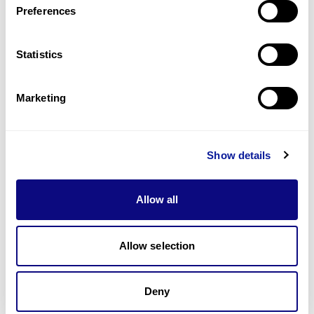
Preferences
Statistics
Technology
Resources
Marketing
Gene browser
Partnership
Show details
Allow all
Allow selection
Don't miss 3billion's New articles
Deny
Subscribe