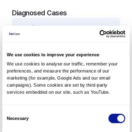
Diagnosed Cases
0
Patient
There are no patients diagnosed with a variant in
the
TREH
gene.
We use cookies to improve your experience
We use cookies to analyse our traffic, remember your 
Frequently observed phenotypes
preferences, and measure the performance of our 
(Top 5 only, Patient count*)
marketing (for example, Google Ads and our email 
*% of total patients presenting each phenotype
campaigns). Some cookies are set by third-party 
is shown in parentheses.
services embedded on our site, such as YouTube.
No Results
Consent
Necessary
Selection
Last updated:
2024-06-30