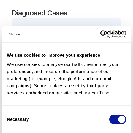
Diagnosed Cases
0
Patient
There are no patients diagnosed with a variant in
the
TRAC
gene.
We use cookies to improve your experience
We use cookies to analyse our traffic, remember your 
Frequently observed phenotypes
preferences, and measure the performance of our 
(Top 5 only, Patient count*)
marketing (for example, Google Ads and our email 
*% of total patients presenting each phenotype
campaigns). Some cookies are set by third-party 
is shown in parentheses.
services embedded on our site, such as YouTube.
No Results
Consent
Necessary
Selection
Last updated:
2024-06-30