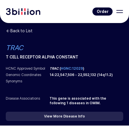
Order
Back to List
TRAC
T CELL RECEPTOR ALPHA CONSTANT
HCNC Approved Symbol
TRAC
(
HGNC:12029
)
Genomic Coordinates
14
:
22,547,506
-
22,552,132
(
14q11.2
)
Synonyms
Disease Associations
This gene is associated with the
following
1
diseases in OMIM.
View More Disease Info