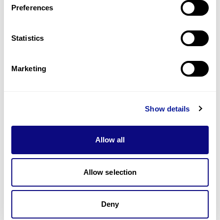
Preferences
Statistics
Technology
Resources
Marketing
Gene browser
Partnership
Show details
Allow all
Allow selection
Don't miss 3billion's New articles
Deny
Subscribe