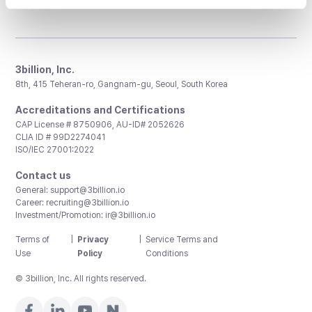
3billion, Inc.
8th, 415 Teheran-ro, Gangnam-gu, Seoul, South Korea
Accreditations and Certifications
CAP License # 8750906, AU-ID# 2052626
CLIA ID # 99D2274041
ISO/IEC 27001:2022
Contact us
General:
support@3billion.io
Career:
recruiting@3billion.io
Investment/Promotion:
ir@3billion.io
Terms of
|
Privacy
|
Service Terms and
Use
Policy
Conditions
© 3billion, Inc. All rights reserved.