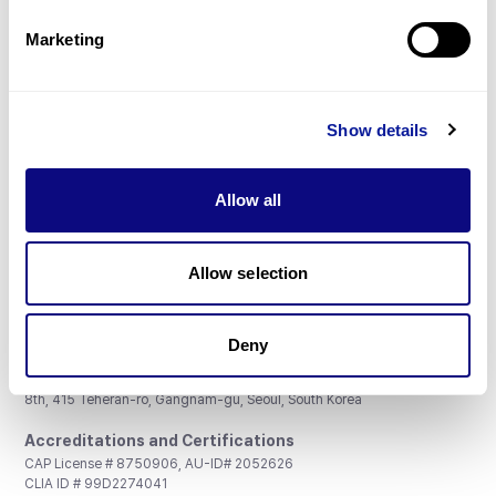
Partnership
Marketing
Show details
Don't miss 3billion's New articles
Allow all
Subscribe
Allow selection
Deny
3billion, Inc.
8th, 415 Teheran-ro, Gangnam-gu, Seoul, South Korea
Accreditations and Certifications
CAP License # 8750906, AU-ID# 2052626
CLIA ID # 99D2274041