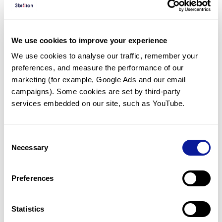
Diagnosed Cases
There are no diagnosed cases at this time.
We use cookies to improve your experience
There are no patients* with variants predicted
We use cookies to analyse our traffic, remember your 
to be damaging.
preferences, and measure the performance of our 
* None of the patients have been diagnosed with a variant
marketing (for example, Google Ads and our email 
in another gene.
campaigns). Some cookies are set by third-party 
services embedded on our site, such as YouTube.
Last updated:
2024-06-30
Consent
Necessary
Selection
Technology
Preferences
Resources
Gene browser
Statistics