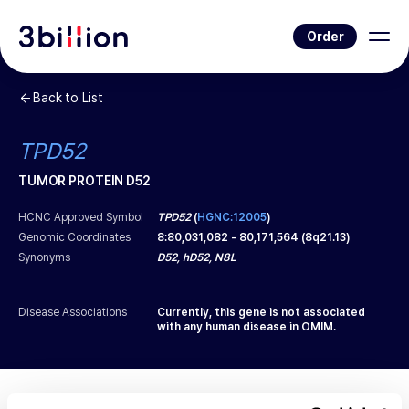
Order
Back to List
TPD52
TUMOR PROTEIN D52
HCNC Approved Symbol
TPD52
(
HGNC:12005
)
Genomic Coordinates
8
:
80,031,082
-
80,171,564
(
8q21.13
)
Synonyms
D52, hD52, N8L
Disease Associations
Currently, this gene is not associated
with any human disease in OMIM.