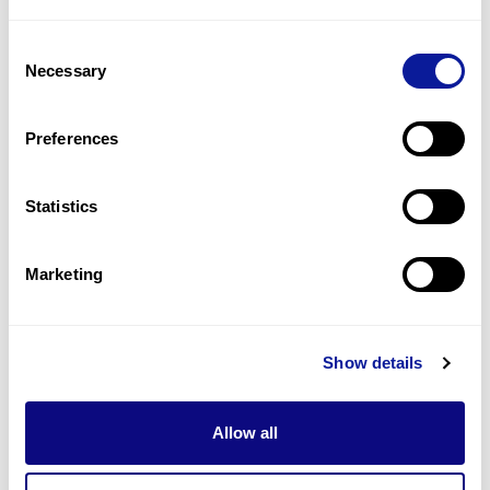
1
(
100.0
%)
Consent
Lower limb deformities
Necessary
Selection
1
(
100.0
%)
Macrostomia
Preferences
1
(
100.0
%)
Statistics
Last updated:
2024-06-30
Marketing
Technology
Show details
Resources
Allow all
Gene browser
Partnership