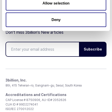
Allow selection
Deny
Don't miss 3billion's New articles
Subscribe
3billion, Inc.
8th, 415 Teheran-ro, Gangnam-gu, Seoul, South Korea
Accreditations and Certifications
CAP License # 8750906, AU-ID# 2052626
CLIA ID # 99D2274041
ISO/IEC 27001:2022