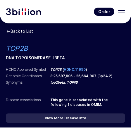
Order
Back to List
TOP2B
DNA TOPOISOMERASE II BETA
HCNC Approved Symbol
TOP2B
(
HGNC:11990
)
Genomic Coordinates
3
:
25,597,905
-
25,664,907
(
3p24.2
)
Synonyms
top2beta, TOPIIB
Disease Associations
This gene is associated with the
following
1
diseases in OMIM.
View More Disease Info