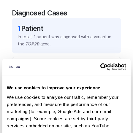
Diagnosed Cases
1
Patient
In total,
1
patient was
diagnosed with a variant in
the
TOP2B
gene.
Frequently observed phenotypes
(Top 5 only, Patient count*)
*% of total patients presenting each phenotype
We use cookies to improve your experience
is shown in parentheses.
Ablepharon
We use cookies to analyse our traffic, remember your 
preferences, and measure the performance of our 
1
(
100.0
%)
marketing (for example, Google Ads and our email 
Facial hypoplasia
campaigns). Some cookies are set by third-party 
1
(
100.0
%)
services embedded on our site, such as YouTube.
Genital ambiguity