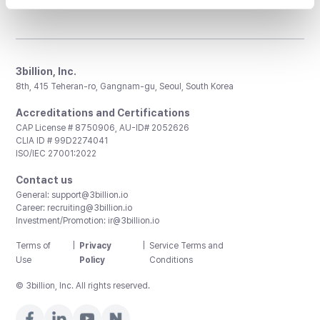
3billion, Inc.
8th, 415 Teheran-ro, Gangnam-gu, Seoul, South Korea
Accreditations and Certifications
CAP License # 8750906, AU-ID# 2052626
CLIA ID # 99D2274041
ISO/IEC 27001:2022
Contact us
General:
support@3billion.io
Career:
recruiting@3billion.io
Investment/Promotion:
ir@3billion.io
Terms of
|
Privacy
|
Service Terms and
Use
Policy
Conditions
© 3billion, Inc. All rights reserved.