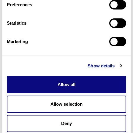
Preferences
Statistics
Technology
Resources
Marketing
Gene browser
Partnership
Show details
Allow all
Allow selection
Don't miss 3billion's New articles
Deny
Subscribe