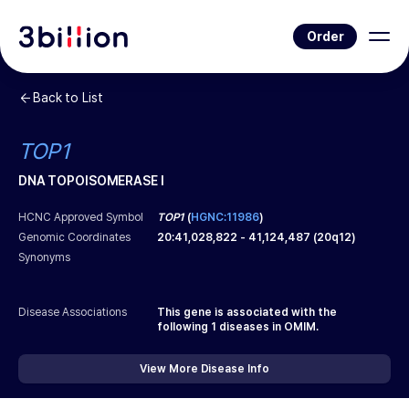
Order
Back to List
TOP1
DNA TOPOISOMERASE I
HCNC Approved Symbol
TOP1
(
HGNC:11986
)
Genomic Coordinates
20
:
41,028,822
-
41,124,487
(
20q12
)
Synonyms
Disease Associations
This gene is associated with the
following
1
diseases in OMIM.
View More Disease Info