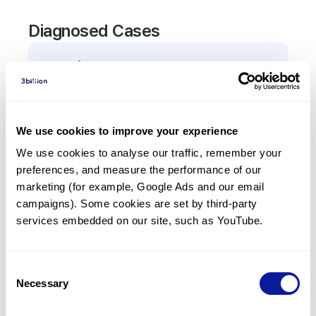
Diagnosed Cases
0
Patient
There are no patients diagnosed with a variant in
the
TOP1
gene.
We use cookies to improve your experience
We use cookies to analyse our traffic, remember your 
Frequently observed phenotypes
preferences, and measure the performance of our 
(Top 5 only, Patient count*)
marketing (for example, Google Ads and our email 
*% of total patients presenting each phenotype
campaigns). Some cookies are set by third-party 
is shown in parentheses.
services embedded on our site, such as YouTube.
No Results
Consent
Necessary
Selection
Last updated:
2024-06-30