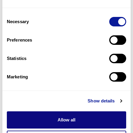
Joint hyperextensibility
1
(
50.0
%)
Consent
Skin hyperextensibility
Necessary
Selection
1
(
50.0
%)
Skin laxity
Preferences
1
(
50.0
%)
Statistics
Last updated:
2024-06-30
Marketing
Technology
Show details
Resources
Allow all
Gene browser