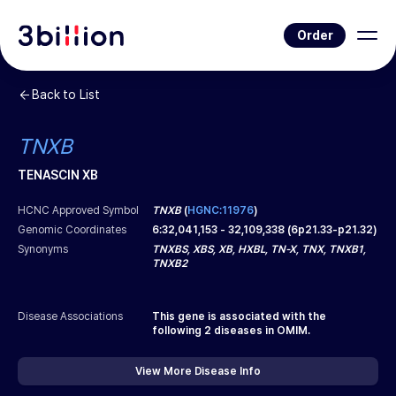
Order
Back to List
TNXB
TENASCIN XB
HCNC Approved Symbol
TNXB
(
HGNC:11976
)
Genomic Coordinates
6
:
32,041,153
-
32,109,338
(
6p21.33-p21.32
)
Synonyms
TNXBS, XBS, XB, HXBL, TN-X, TNX, TNXB1,
TNXB2
Disease Associations
This gene is associated with the
following
2
diseases in OMIM.
View More Disease Info