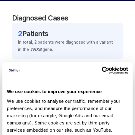
Diagnosed Cases
2
Patient
s
In total,
2
patients were
diagnosed with a variant
in the
TNXB
gene.
Frequently observed phenotypes
(Top 5 only, Patient count*)
*% of total patients presenting each phenotype
We use cookies to improve your experience
is shown in parentheses.
We use cookies to analyse our traffic, remember your 
Haemorrhagic disorders
preferences, and measure the performance of our 
1
(
50.0
%)
marketing (for example, Google Ads and our email 
Headache
campaigns). Some cookies are set by third-party 
services embedded on our site, such as YouTube.
1
(
50.0
%)