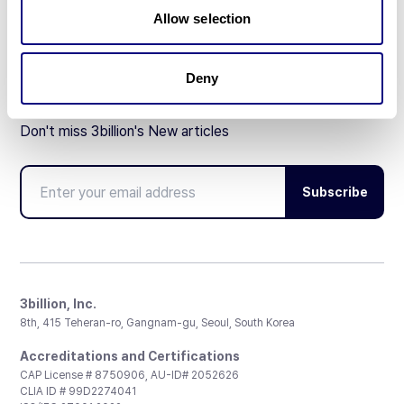
Partnership
Allow selection
Deny
Don't miss 3billion's New articles
Subscribe
3billion, Inc.
8th, 415 Teheran-ro, Gangnam-gu, Seoul, South Korea
Accreditations and Certifications
CAP License # 8750906, AU-ID# 2052626
CLIA ID # 99D2274041