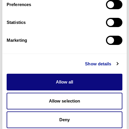
Preferences
Statistics
Technology
Resources
Marketing
Gene browser
Partnership
Show details
Allow all
Allow selection
Don't miss 3billion's New articles
Deny
Subscribe