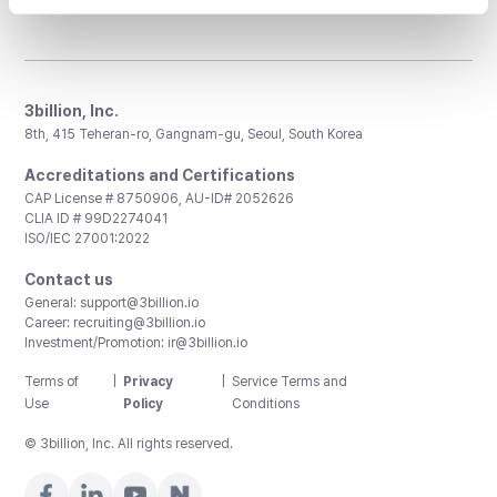
3billion, Inc.
8th, 415 Teheran-ro, Gangnam-gu, Seoul, South Korea
Accreditations and Certifications
CAP License # 8750906, AU-ID# 2052626
CLIA ID # 99D2274041
ISO/IEC 27001:2022
Contact us
General:
support@3billion.io
Career:
recruiting@3billion.io
Investment/Promotion:
ir@3billion.io
Terms of
|
Privacy
|
Service Terms and
Use
Policy
Conditions
© 3billion, Inc. All rights reserved.