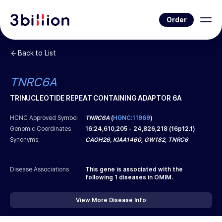
Order
Back to List
TNRC6A
TRINUCLEOTIDE REPEAT CONTAINING ADAPTOR 6A
HCNC Approved Symbol
TNRC6A
(
HGNC:11969
)
Genomic Coordinates
16
:
24,610,205
-
24,826,218
(
16p12.1
)
Synonyms
CAGH26, KIAA1460, GW182, TNRC6
Disease Associations
This gene is associated with the
following
1
diseases in OMIM.
View More Disease Info