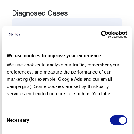
Diagnosed Cases
0
Patient
There are no patients diagnosed with a variant in
the
TNRC6A
gene.
We use cookies to improve your experience
We use cookies to analyse our traffic, remember your 
Frequently observed phenotypes
preferences, and measure the performance of our 
(Top 5 only, Patient count*)
marketing (for example, Google Ads and our email 
*% of total patients presenting each phenotype
campaigns). Some cookies are set by third-party 
is shown in parentheses.
services embedded on our site, such as YouTube.
No Results
Consent
Necessary
Selection
Last updated:
2024-06-30