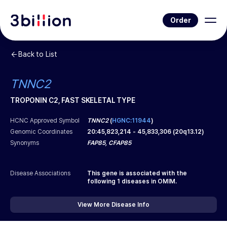
Order
Back to List
TNNC2
TROPONIN C2, FAST SKELETAL TYPE
HCNC Approved Symbol
TNNC2
(
HGNC:11944
)
Genomic Coordinates
20
:
45,823,214
-
45,833,306
(
20q13.12
)
Synonyms
FAP85, CFAP85
Disease Associations
This gene is associated with the
following
1
diseases in OMIM.
View More Disease Info