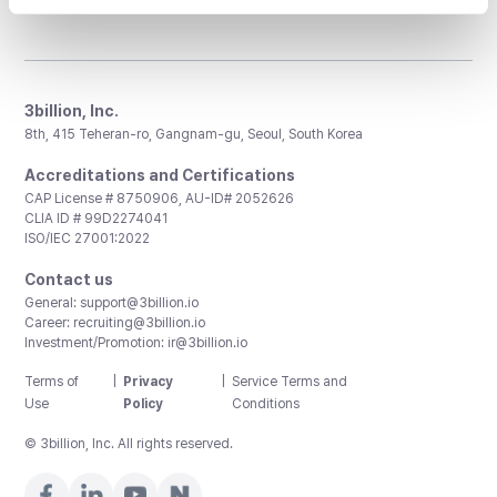
3billion, Inc.
8th, 415 Teheran-ro, Gangnam-gu, Seoul, South Korea
Accreditations and Certifications
CAP License # 8750906, AU-ID# 2052626
CLIA ID # 99D2274041
ISO/IEC 27001:2022
Contact us
General:
support@3billion.io
Career:
recruiting@3billion.io
Investment/Promotion:
ir@3billion.io
Terms of
|
Privacy
|
Service Terms and
Use
Policy
Conditions
© 3billion, Inc. All rights reserved.