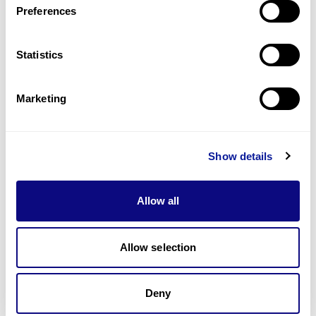
Preferences
Statistics
Technology
Resources
Marketing
Gene browser
Partnership
Show details
Allow all
Allow selection
Don't miss 3billion's New articles
Deny
Subscribe