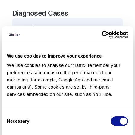
Diagnosed Cases
0
Patient
There are no patients diagnosed with a variant in
the
TNNC2
gene.
We use cookies to improve your experience
We use cookies to analyse our traffic, remember your 
Frequently observed phenotypes
preferences, and measure the performance of our 
(Top 5 only, Patient count*)
marketing (for example, Google Ads and our email 
*% of total patients presenting each phenotype
campaigns). Some cookies are set by third-party 
is shown in parentheses.
services embedded on our site, such as YouTube.
No Results
Consent
Necessary
Selection
Last updated:
2024-06-30