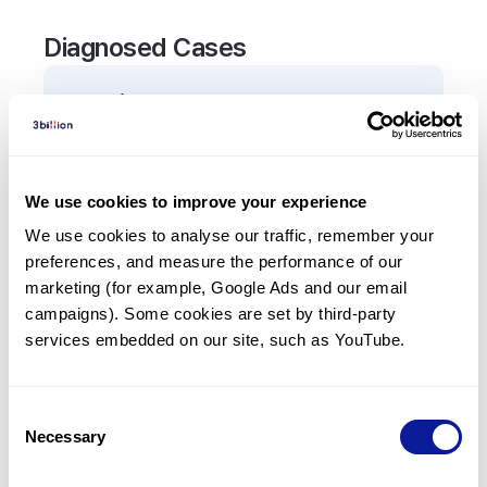
Diagnosed Cases
0
Patient
There are no patients diagnosed with a variant in
the
TNFRSF4
gene.
We use cookies to improve your experience
We use cookies to analyse our traffic, remember your 
Frequently observed phenotypes
preferences, and measure the performance of our 
(Top 5 only, Patient count*)
marketing (for example, Google Ads and our email 
*% of total patients presenting each phenotype
campaigns). Some cookies are set by third-party 
is shown in parentheses.
services embedded on our site, such as YouTube.
No Results
Consent
Necessary
Selection
Last updated:
2024-06-30