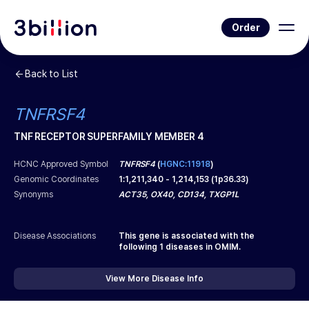
Order
Back to List
TNFRSF4
TNF RECEPTOR SUPERFAMILY MEMBER 4
HCNC Approved Symbol
TNFRSF4
(
HGNC:11918
)
Genomic Coordinates
1
:
1,211,340
-
1,214,153
(
1p36.33
)
Synonyms
ACT35, OX40, CD134, TXGP1L
Disease Associations
This gene is associated with the
following
1
diseases in OMIM.
View More Disease Info