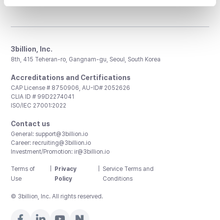
3billion, Inc.
8th, 415 Teheran-ro, Gangnam-gu, Seoul, South Korea
Accreditations and Certifications
CAP License # 8750906, AU-ID# 2052626
CLIA ID # 99D2274041
ISO/IEC 27001:2022
Contact us
General:
support@3billion.io
Career:
recruiting@3billion.io
Investment/Promotion:
ir@3billion.io
Terms of
|
Privacy
|
Service Terms and
Use
Policy
Conditions
© 3billion, Inc. All rights reserved.