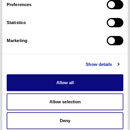
Preferences
Statistics
Technology
Resources
Marketing
Gene browser
Partnership
Show details
Allow all
Allow selection
Don't miss 3billion's New articles
Deny
Subscribe