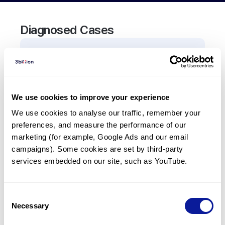
Diagnosed Cases
0
Patient
There are no patients diagnosed with a variant in
the
TNFRSF10B
gene.
We use cookies to improve your experience
We use cookies to analyse our traffic, remember your 
Frequently observed phenotypes
preferences, and measure the performance of our 
(Top 5 only, Patient count*)
marketing (for example, Google Ads and our email 
*% of total patients presenting each phenotype
campaigns). Some cookies are set by third-party 
is shown in parentheses.
services embedded on our site, such as YouTube.
No Results
Consent
Necessary
Selection
Last updated:
2024-06-30