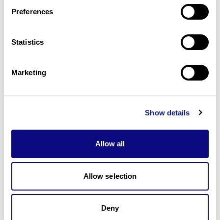
Preferences
Statistics
Technology
Marketing
Resources
Gene browser
Show details
Partnership
Allow all
Allow selection
Don't miss 3billion's New articles
Deny
Subscribe