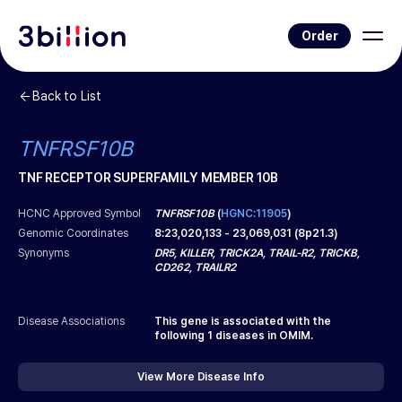
Order
Back to List
TNFRSF10B
TNF RECEPTOR SUPERFAMILY MEMBER 10B
HCNC Approved Symbol
TNFRSF10B
(
HGNC:11905
)
Genomic Coordinates
8
:
23,020,133
-
23,069,031
(
8p21.3
)
Synonyms
DR5, KILLER, TRICK2A, TRAIL-R2, TRICKB,
CD262, TRAILR2
Disease Associations
This gene is associated with the
following
1
diseases in OMIM.
View More Disease Info