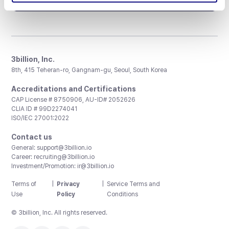
3billion, Inc.
8th, 415 Teheran-ro, Gangnam-gu, Seoul, South Korea
Accreditations and Certifications
CAP License # 8750906, AU-ID# 2052626
CLIA ID # 99D2274041
ISO/IEC 27001:2022
Contact us
General:
support@3billion.io
Career:
recruiting@3billion.io
Investment/Promotion:
ir@3billion.io
Terms of
|
Privacy
|
Service Terms and
Use
Policy
Conditions
© 3billion, Inc. All rights reserved.