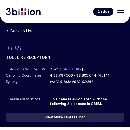
Order
Back to List
TLR1
TOLL LIKE RECEPTOR 1
HCNC Approved Symbol
TLR1
(
HGNC:11847
)
Genomic Coordinates
4
:
38,787,569
-
38,805,644
(
4p14
)
Synonyms
rsc786, KIAA0012, CD281
Disease Associations
This gene is associated with the
following
2
diseases in OMIM.
View More Disease Info