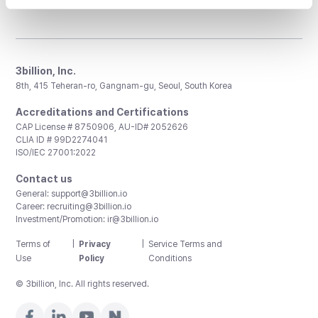
3billion, Inc.
8th, 415 Teheran-ro, Gangnam-gu, Seoul, South Korea
Accreditations and Certifications
CAP License # 8750906, AU-ID# 2052626
CLIA ID # 99D2274041
ISO/IEC 27001:2022
Contact us
General:
support@3billion.io
Career:
recruiting@3billion.io
Investment/Promotion:
ir@3billion.io
Terms of
|
Privacy
|
Service Terms and
Use
Policy
Conditions
© 3billion, Inc. All rights reserved.