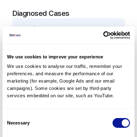
Diagnosed Cases
0
Patient
There are no patients diagnosed with a variant in
the
TLR1
gene.
We use cookies to improve your experience
We use cookies to analyse our traffic, remember your 
Frequently observed phenotypes
preferences, and measure the performance of our 
(Top 5 only, Patient count*)
marketing (for example, Google Ads and our email 
*% of total patients presenting each phenotype
campaigns). Some cookies are set by third-party 
is shown in parentheses.
services embedded on our site, such as YouTube.
No Results
Consent
Necessary
Selection
Last updated:
2024-06-30