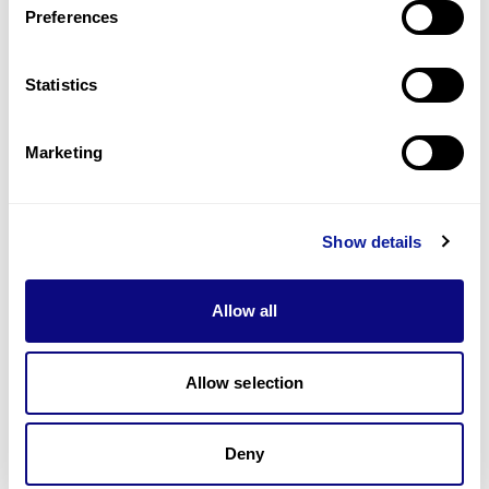
Preferences
Statistics
Technology
Resources
Marketing
Gene browser
Partnership
Show details
Allow all
Allow selection
Don't miss 3billion's New articles
Deny
Subscribe