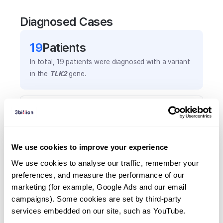
Diagnosed Cases
19
Patient
s
In total,
19
patients were
diagnosed with a variant
in the
TLK2
gene.
Frequently observed phenotypes
(Top 5 only, Patient count*)
*% of total patients presenting each phenotype
We use cookies to improve your experience
is shown in parentheses.
Global developmental delay
We use cookies to analyse our traffic, remember your 
preferences, and measure the performance of our 
8
(
42.1
%)
marketing (for example, Google Ads and our email 
Intellectual disability
campaigns). Some cookies are set by third-party 
7
(
36.8
%)
services embedded on our site, such as YouTube.
Hypertelorism