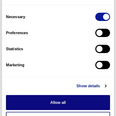
4
(
21.1
%)
Consent
Microcephaly
Necessary
Selection
3
(
15.8
%)
Delayed speech and language development
Preferences
3
(
15.8
%)
Statistics
Last updated:
2024-06-30
Marketing
Technology
Show details
Resources
Allow all
Gene browser
Partnership