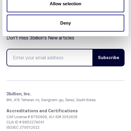
Allow selection
Deny
Don't miss 3billion's New articles
Subscribe
3billion, Inc.
8th, 415 Teheran-ro, Gangnam-gu, Seoul, South Korea
Accreditations and Certifications
CAP License # 8750906, AU-ID# 2052626
CLIA ID # 99D2274041
ISO/IEC 27001:2022