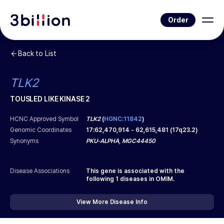
Order
Back to List
TLK2
TOUSLED LIKE KINASE 2
HCNC Approved Symbol
TLK2
(
HGNC:11842
)
Genomic Coordinates
17
:
62,470,914
-
62,615,481
(
17q23.2
)
Synonyms
PKU-ALPHA, MGC44450
Disease Associations
This gene is associated with the
following
1
diseases in OMIM.
View More Disease Info