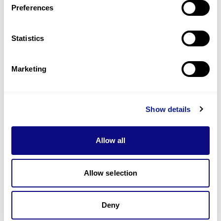
Preferences
Statistics
Technology
Resources
Marketing
Gene browser
Partnership
Show details
Allow all
Allow selection
Don't miss 3billion's New articles
Deny
Subscribe