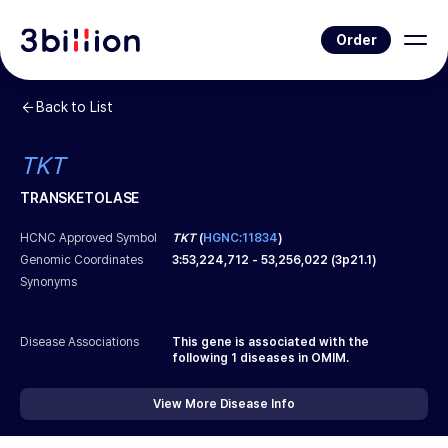
Order
Back to List
TKT
TRANSKETOLASE
HCNC Approved Symbol
TKT
(
HGNC:11834
)
Genomic Coordinates
3
:
53,224,712
-
53,256,022
(
3p21.1
)
Synonyms
Disease Associations
This gene is associated with the
following
1
diseases in OMIM.
View More Disease Info