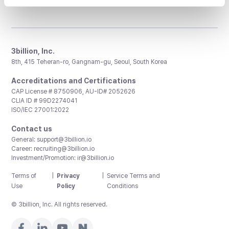
3billion, Inc.
8th, 415 Teheran-ro, Gangnam-gu, Seoul, South Korea
Accreditations and Certifications
CAP License # 8750906, AU-ID# 2052626
CLIA ID # 99D2274041
ISO/IEC 27001:2022
Contact us
General:
support@3billion.io
Career:
recruiting@3billion.io
Investment/Promotion:
ir@3billion.io
Terms of
|
Privacy
|
Service Terms and
Use
Policy
Conditions
© 3billion, Inc. All rights reserved.