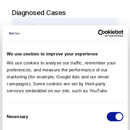
Diagnosed Cases
0
Patient
There are no patients diagnosed with a variant in
the
TKT
gene.
We use cookies to improve your experience
We use cookies to analyse our traffic, remember your 
Frequently observed phenotypes
preferences, and measure the performance of our 
(Top 5 only, Patient count*)
marketing (for example, Google Ads and our email 
*% of total patients presenting each phenotype
campaigns). Some cookies are set by third-party 
is shown in parentheses.
services embedded on our site, such as YouTube.
No Results
Consent
Necessary
Selection
Last updated:
2024-06-30