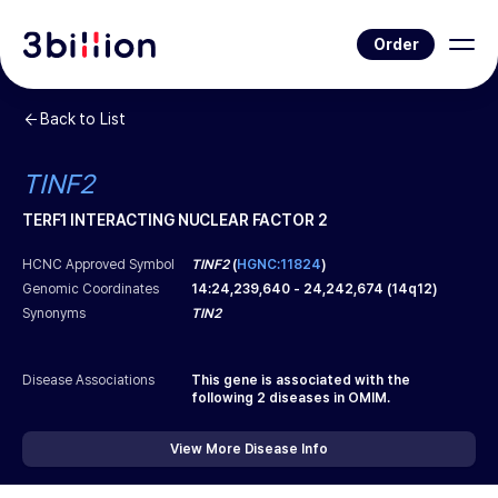
Order
Back to List
TINF2
TERF1 INTERACTING NUCLEAR FACTOR 2
HCNC Approved Symbol
TINF2
(
HGNC:11824
)
Genomic Coordinates
14
:
24,239,640
-
24,242,674
(
14q12
)
Synonyms
TIN2
Disease Associations
This gene is associated with the
following
2
diseases in OMIM.
View More Disease Info