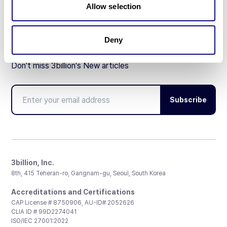
Allow selection
Deny
Don't miss 3billion's New articles
Subscribe
3billion, Inc.
8th, 415 Teheran-ro, Gangnam-gu, Seoul, South Korea
Accreditations and Certifications
CAP License # 8750906, AU-ID# 2052626
CLIA ID # 99D2274041
ISO/IEC 27001:2022