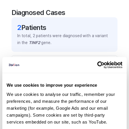
Diagnosed Cases
2
Patient
s
In total,
2
patients were
diagnosed with a variant
in the
TINF2
gene.
Frequently observed phenotypes
(Top 5 only, Patient count*)
*% of total patients presenting each phenotype
We use cookies to improve your experience
is shown in parentheses.
Developmental delay
We use cookies to analyse our traffic, remember your 
preferences, and measure the performance of our 
1
(
50.0
%)
marketing (for example, Google Ads and our email 
Facial dysmorphism
campaigns). Some cookies are set by third-party 
1
(
50.0
%)
services embedded on our site, such as YouTube.
Gum hypertrophy