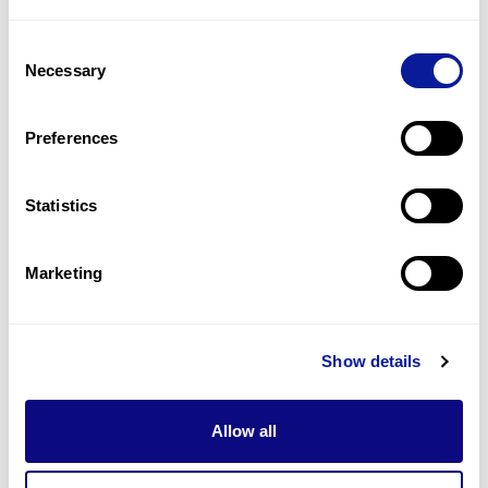
1
(
50.0
%)
Consent
Nail dysplasia
Necessary
Selection
1
(
50.0
%)
Oral leukoplakia
Preferences
1
(
50.0
%)
Statistics
Last updated:
2024-06-30
Marketing
Technology
Show details
Resources
Allow all
Gene browser
Partnership