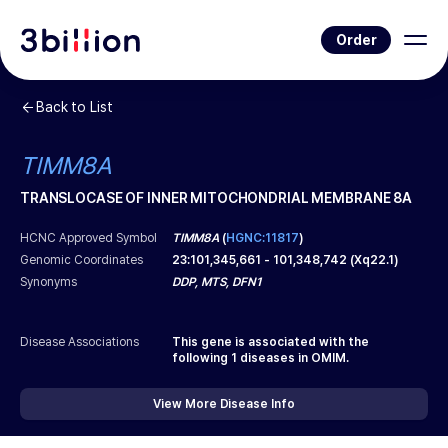
Order
Back to List
TIMM8A
TRANSLOCASE OF INNER MITOCHONDRIAL MEMBRANE 8A
HCNC Approved Symbol
TIMM8A
(
HGNC:11817
)
Genomic Coordinates
23
:
101,345,661
-
101,348,742
(
Xq22.1
)
Synonyms
DDP, MTS, DFN1
Disease Associations
This gene is associated with the
following
1
diseases in OMIM.
View More Disease Info