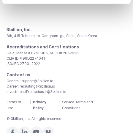
3billion, Inc.
8th, 415 Teheran-ro, Gangnam-gu, Seoul, South Korea
Accreditations and Certifications
CAP License # 8750906, AU-ID# 2052626
CLIA ID # 99D2274041
ISO/IEC 27001:2022
Contact us
General:
support@3billion.io
Career:
recruiting@3billion.io
Investment/Promotion:
ir@3billion.io
Terms of
|
Privacy
|
Service Terms and
Use
Policy
Conditions
© 3billion, Inc. All rights reserved.