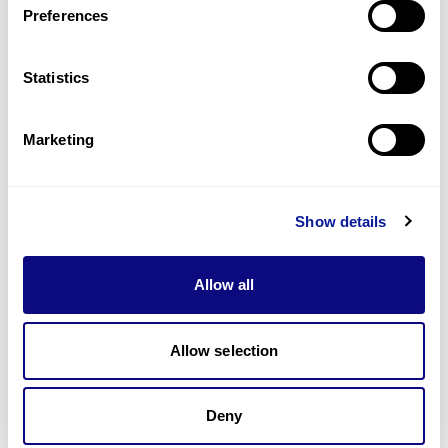
Preferences
Statistics
Technology
Resources
Marketing
Gene browser
Partnership
Show details
Allow all
Allow selection
Don't miss 3billion's New articles
Deny
Subscribe