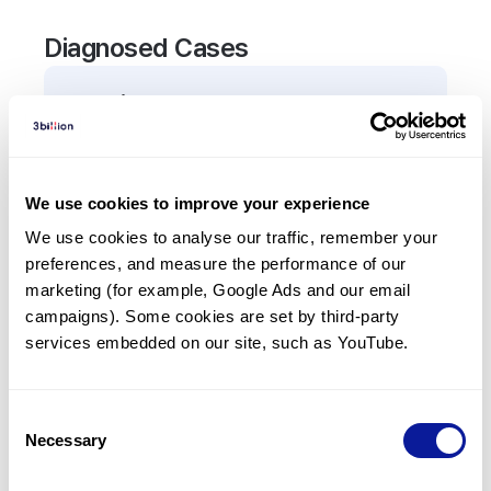
Diagnosed Cases
0
Patient
There are no patients diagnosed with a variant in
the
TIMM8A
gene.
We use cookies to improve your experience
We use cookies to analyse our traffic, remember your 
Frequently observed phenotypes
preferences, and measure the performance of our 
(Top 5 only, Patient count*)
marketing (for example, Google Ads and our email 
*% of total patients presenting each phenotype
campaigns). Some cookies are set by third-party 
is shown in parentheses.
services embedded on our site, such as YouTube.
No Results
Consent
Necessary
Selection
Last updated:
2024-06-30