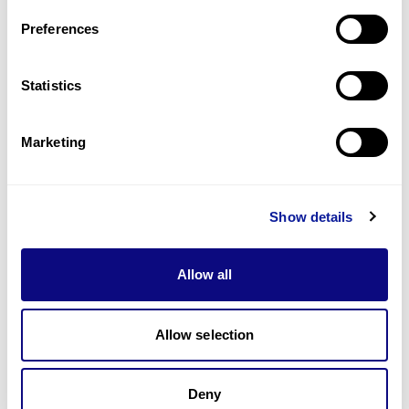
Last updated:
2024-06-30
Preferences
Statistics
Technology
Marketing
Resources
Gene browser
Show details
Partnership
Allow all
Allow selection
Don't miss 3billion's New articles
Deny