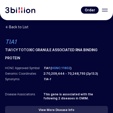
Order
Back to List
TIA1
TIA1 CYTOTOXIC GRANULE ASSOCIATED RNA BINDING
PROTEIN
HCNC Approved Symbol
TIA1
(
HGNC:11802
)
Genomic Coordinates
2
:
70,209,444
-
70,248,793
(
2p13.3
)
Synonyms
TIA-1
Disease Associations
This gene is associated with the
following
2
diseases in OMIM.
View More Disease Info