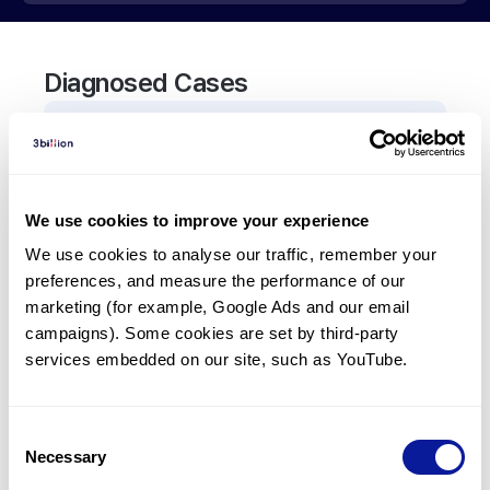
Diagnosed Cases
0
Patient
There are no patients diagnosed with a variant in
the
TIA1
gene.
We use cookies to improve your experience
We use cookies to analyse our traffic, remember your 
Frequently observed phenotypes
preferences, and measure the performance of our 
marketing (for example, Google Ads and our email 
(Top 5 only, Patient count*)
campaigns). Some cookies are set by third-party 
*% of total patients presenting each phenotype
services embedded on our site, such as YouTube.
is shown in parentheses.
No Results
Consent
Necessary
Selection