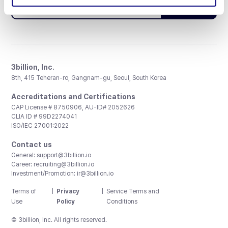
Subscribe
3billion, Inc.
8th, 415 Teheran-ro, Gangnam-gu, Seoul, South Korea
Accreditations and Certifications
CAP License # 8750906, AU-ID# 2052626
CLIA ID # 99D2274041
ISO/IEC 27001:2022
Contact us
General:
support@3billion.io
Career:
recruiting@3billion.io
Investment/Promotion:
ir@3billion.io
Terms of
|
Privacy
|
Service Terms and
Use
Policy
Conditions
© 3billion, Inc. All rights reserved.