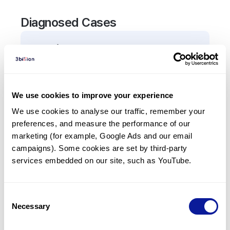
Diagnosed Cases
0
Patient
There are no patients diagnosed with a variant in
the
TGM3
gene.
We use cookies to improve your experience
We use cookies to analyse our traffic, remember your 
Frequently observed phenotypes
preferences, and measure the performance of our 
(Top 5 only, Patient count*)
marketing (for example, Google Ads and our email 
*% of total patients presenting each phenotype
campaigns). Some cookies are set by third-party 
is shown in parentheses.
services embedded on our site, such as YouTube.
No Results
Consent
Necessary
Selection
Last updated:
2024-06-30