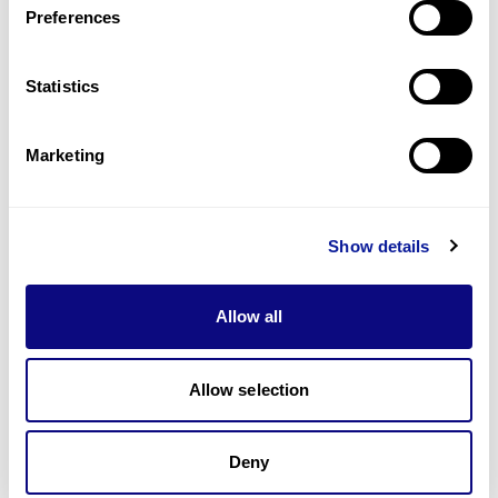
Preferences
Statistics
Technology
Resources
Marketing
Gene browser
Partnership
Show details
Allow all
Allow selection
Don't miss 3billion's New articles
Deny
Subscribe