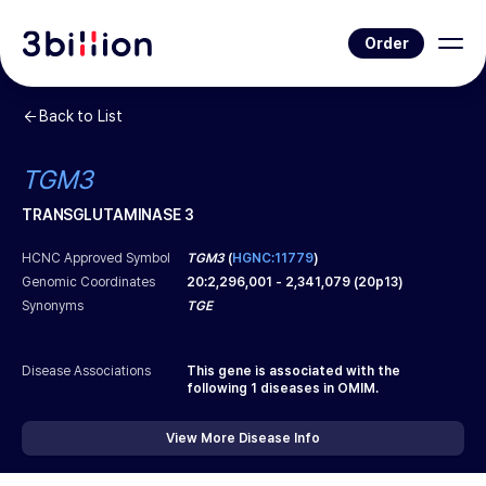
Order
Back to List
TGM3
TRANSGLUTAMINASE 3
HCNC Approved Symbol
TGM3
(
HGNC:11779
)
Genomic Coordinates
20
:
2,296,001
-
2,341,079
(
20p13
)
Synonyms
TGE
Disease Associations
This gene is associated with the
following
1
diseases in OMIM.
View More Disease Info