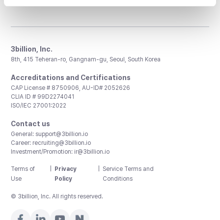
3billion, Inc.
8th, 415 Teheran-ro, Gangnam-gu, Seoul, South Korea
Accreditations and Certifications
CAP License # 8750906, AU-ID# 2052626
CLIA ID # 99D2274041
ISO/IEC 27001:2022
Contact us
General:
support@3billion.io
Career:
recruiting@3billion.io
Investment/Promotion:
ir@3billion.io
Terms of
|
Privacy
|
Service Terms and
Use
Policy
Conditions
© 3billion, Inc. All rights reserved.