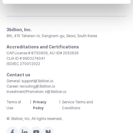
3billion, Inc.
8th, 415 Teheran-ro, Gangnam-gu, Seoul, South Korea
Accreditations and Certifications
CAP License # 8750906, AU-ID# 2052626
CLIA ID # 99D2274041
ISO/IEC 27001:2022
Contact us
General:
support@3billion.io
Career:
recruiting@3billion.io
Investment/Promotion:
ir@3billion.io
Terms of
|
Privacy
|
Service Terms and
Use
Policy
Conditions
© 3billion, Inc. All rights reserved.