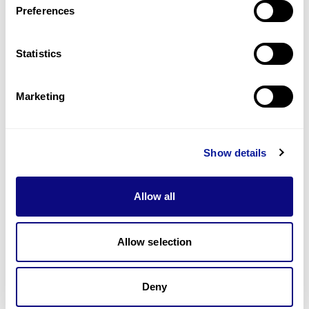
Preferences
Statistics
Technology
Resources
Marketing
Gene browser
Partnership
Show details
Allow all
Allow selection
Don't miss 3billion's New articles
Deny
Subscribe