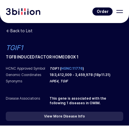
Order
Back to List
TGIF1
TGFB INDUCED FACTOR HOMEOBOX 1
HCNC Approved Symbol
TGIF1
(
HGNC:11776
)
Genomic Coordinates
18
:
3,412,009
-
3,459,978
(
18p11.31
)
Synonyms
HPE4, TGIF
Disease Associations
This gene is associated with the
following
1
diseases in OMIM.
View More Disease Info