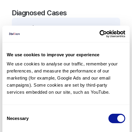
Diagnosed Cases
0
Patient
There are no patients diagnosed with a variant in
the
TGIF1
gene.
We use cookies to improve your experience
We use cookies to analyse our traffic, remember your 
Frequently observed phenotypes
preferences, and measure the performance of our 
(Top 5 only, Patient count*)
marketing (for example, Google Ads and our email 
*% of total patients presenting each phenotype
campaigns). Some cookies are set by third-party 
is shown in parentheses.
services embedded on our site, such as YouTube.
No Results
Consent
Necessary
Selection
Last updated:
2024-06-30