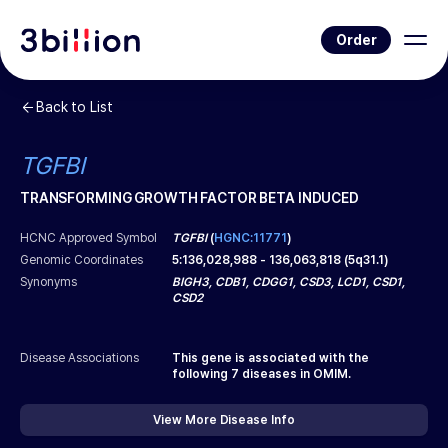
Order
Back to List
TGFBI
TRANSFORMING GROWTH FACTOR BETA INDUCED
HCNC Approved Symbol
TGFBI
(
HGNC:11771
)
Genomic Coordinates
5
:
136,028,988
-
136,063,818
(
5q31.1
)
Synonyms
BIGH3, CDB1, CDGG1, CSD3, LCD1, CSD1,
CSD2
Disease Associations
This gene is associated with the
following
7
diseases in OMIM.
View More Disease Info