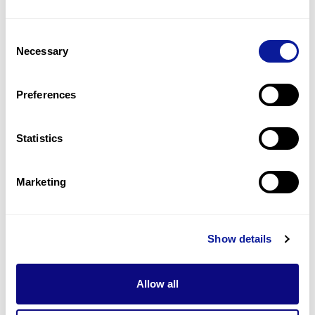
Corneal dystrophy
4
(
16.7
%)
Consent
Granular corneal dystrophy
Necessary
Selection
3
(
12.5
%)
Visual loss
Preferences
2
(
8.3
%)
Statistics
Last updated:
2024-06-30
Marketing
Technology
Show details
Resources
Allow all
Gene browser