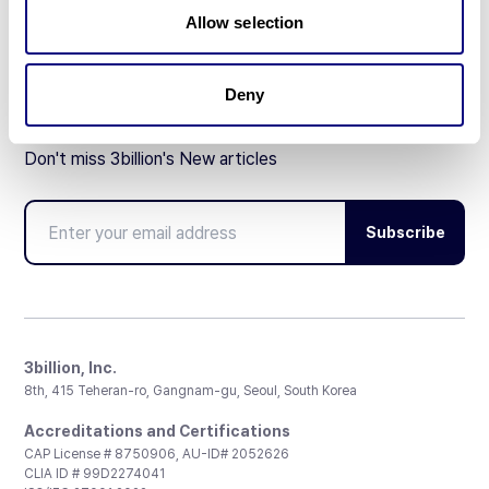
Partnership
Allow selection
Deny
Don't miss 3billion's New articles
Subscribe
3billion, Inc.
8th, 415 Teheran-ro, Gangnam-gu, Seoul, South Korea
Accreditations and Certifications
CAP License # 8750906, AU-ID# 2052626
CLIA ID # 99D2274041