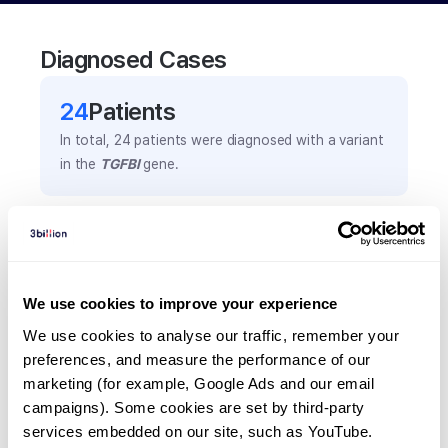
Diagnosed Cases
24
Patient
s
In total,
24
patients were
diagnosed with a variant
in the
TGFBI
gene.
Frequently observed phenotypes
(Top 5 only, Patient count*)
*% of total patients presenting each phenotype
We use cookies to improve your experience
is shown in parentheses.
We use cookies to analyse our traffic, remember your 
Corneal crystals
preferences, and measure the performance of our 
6
(
25.0
%)
marketing (for example, Google Ads and our email 
Cornela disease
campaigns). Some cookies are set by third-party 
services embedded on our site, such as YouTube.
6
(
25.0
%)