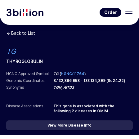
Order
Back to List
TG
THYROGLOBULIN
HCNC Approved Symbol
TG
(
HGNC:11764
)
Genomic Coordinates
8
:
132,866,958
-
133,134,899
(
8q24.22
)
Synonyms
TGN, AITD3
Disease Associations
This gene is associated with the
following
2
diseases in OMIM.
View More Disease Info