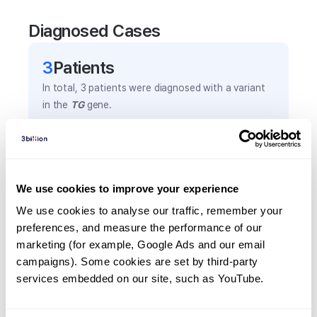
Diagnosed Cases
3
Patient
s
In total,
3
patients were
diagnosed with a variant
in the
TG
gene.
Frequently observed phenotypes
(Top 5 only, Patient count*)
We use cookies to improve your experience
*% of total patients presenting each phenotype
We use cookies to analyse our traffic, remember your 
is shown in parentheses.
preferences, and measure the performance of our 
Hypothyroidism, congenital
marketing (for example, Google Ads and our email 
2
(
66.7
%)
campaigns). Some cookies are set by third-party 
Relative short stature
services embedded on our site, such as YouTube.
1
(
33.3
%)
Thyroid abnormality