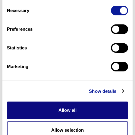
Consent
1
(
33.3
%)
Necessary
Selection
Precocious puberty
1
(
33.3
%)
Preferences
Last updated:
2024-06-30
Statistics
Marketing
Technology
Resources
Show details
Gene browser
Allow all
Partnership
Allow selection