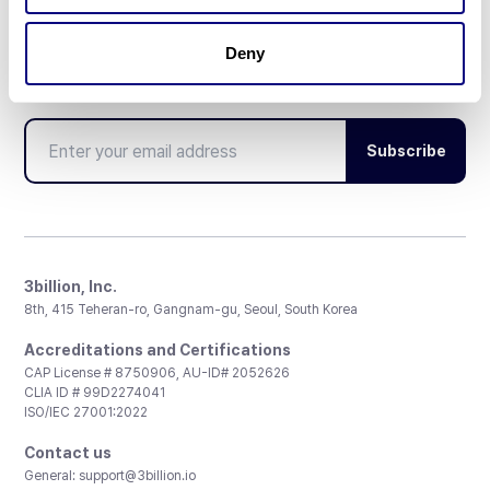
Deny
Don't miss 3billion's New articles
Subscribe
3billion, Inc.
8th, 415 Teheran-ro, Gangnam-gu, Seoul, South Korea
Accreditations and Certifications
CAP License # 8750906, AU-ID# 2052626
CLIA ID # 99D2274041
ISO/IEC 27001:2022
Contact us
General:
support@3billion.io