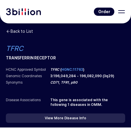
Order
Back to List
TFRC
TRANSFERRIN RECEPTOR
HCNC Approved Symbol
TFRC
(
HGNC:11763
)
Genomic Coordinates
3
:
196,049,284
-
196,082,090
(
3q29
)
Synonyms
CD71, TFR1, p90
Disease Associations
This gene is associated with the
following
1
diseases in OMIM.
View More Disease Info