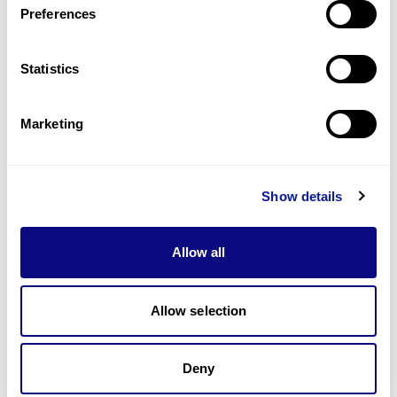
Preferences
Statistics
Technology
Resources
Marketing
Gene browser
Partnership
Show details
Allow all
Allow selection
Don't miss 3billion's New articles
Deny
Subscribe