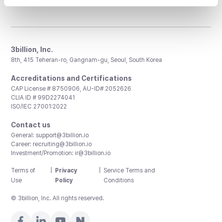
3billion, Inc.
8th, 415 Teheran-ro, Gangnam-gu, Seoul, South Korea
Accreditations and Certifications
CAP License # 8750906, AU-ID# 2052626
CLIA ID # 99D2274041
ISO/IEC 27001:2022
Contact us
General:
support@3billion.io
Career:
recruiting@3billion.io
Investment/Promotion:
ir@3billion.io
Terms of
|
Privacy
|
Service Terms and
Use
Policy
Conditions
© 3billion, Inc. All rights reserved.