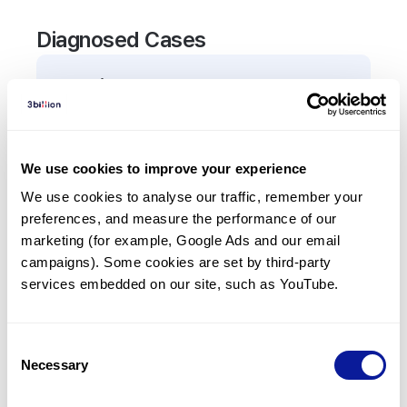
Diagnosed Cases
0
Patient
There are no patients diagnosed with a variant in
the
TFRC
gene.
We use cookies to improve your experience
We use cookies to analyse our traffic, remember your 
Frequently observed phenotypes
preferences, and measure the performance of our 
(Top 5 only, Patient count*)
marketing (for example, Google Ads and our email 
*% of total patients presenting each phenotype
campaigns). Some cookies are set by third-party 
is shown in parentheses.
services embedded on our site, such as YouTube.
No Results
Consent
Necessary
Selection
Last updated:
2024-06-30