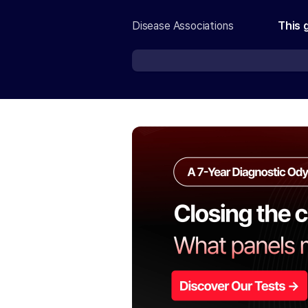
Disease Associations
This 