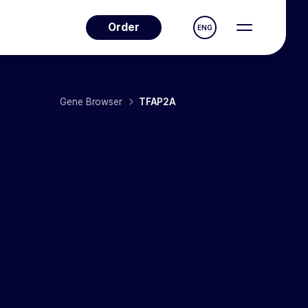
Order
ENG
Gene Browser
TFAP2A