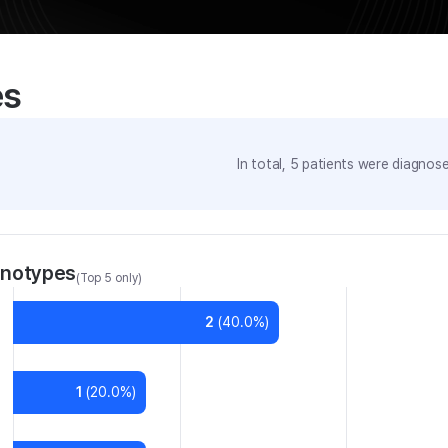
es
In total,
5
patients were
diagnosed
enotypes
(Top 5 only)
2
(
40.0
%)
1
(
20.0
%)