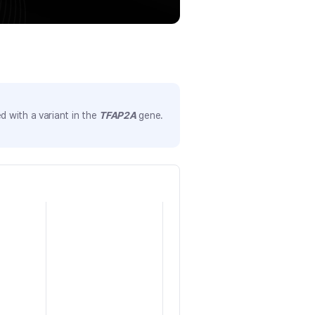
 with a variant in the
TFAP2A
gene.