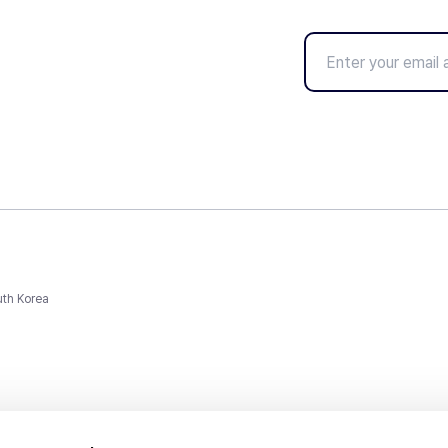
uth Korea