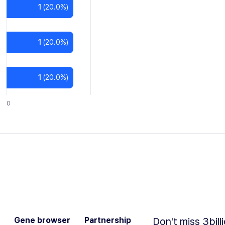
1
(
20.0
%)
1
(
20.0
%)
1
(
20.0
%)
0
Gene browser
Partnership
Don't miss 3bill