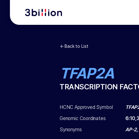
Back to List
TFAP2A
TRANSCRIPTION FACT
HCNC Approved Symbol
TFAP
Genomic Coordinates
6
:
10,
Synonyms
AP-2,