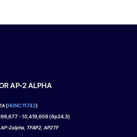
OR AP-2 ALPHA
2A
(
HGNC:11742
)
396,677
-
10,419,659
(
6p24.3
)
 AP-2alpha, TFAP2, AP2TF