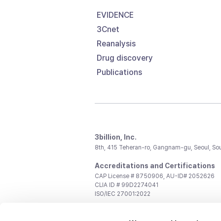
EVIDENCE
3Cnet
Reanalysis
Drug discovery
Publications
3billion, Inc.
8th, 415 Teheran-ro, Gangnam-gu, Seoul, So
Accreditations and Certifications
CAP License # 8750906, AU-ID# 2052626
CLIA ID # 99D2274041
ISO/IEC 27001:2022
Contact us