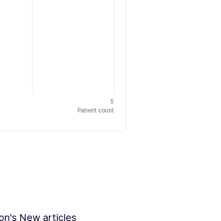
5
Patient count
ion's New articles