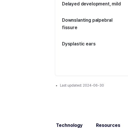
Delayed development, mild
Downslanting palpebral
fissure
Dysplastic ears
Last updated:
2024-06-30
Technology
Resources