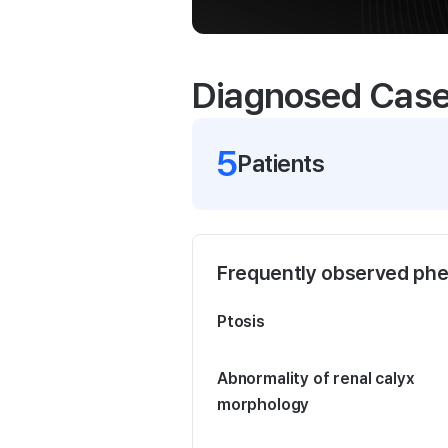
Diagnosed Cas
5
Patient
s
Frequently observed ph
Ptosis
Abnormality of renal calyx
morphology