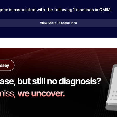
gene is associated with the following
1
diseases in OMIM.
View More Disease Info