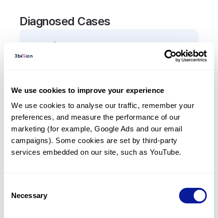
Diagnosed Cases
0
Patient
There are no patients diagnosed with a variant in
the
TEX15
gene.
We use cookies to improve your experience
We use cookies to analyse our traffic, remember your 
Frequently observed phenotypes
preferences, and measure the performance of our 
(Top 5 only, Patient count*)
marketing (for example, Google Ads and our email 
*% of total patients presenting each phenotype
campaigns). Some cookies are set by third-party 
is shown in parentheses.
services embedded on our site, such as YouTube.
No Results
Consent
Necessary
Selection
Last updated:
2024-06-30