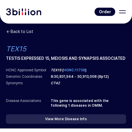
Order
Back to List
TEX15
TESTIS EXPRESSED 15, MEIOSIS AND SYNAPSIS ASSOCIATED
HCNC Approved Symbol
TEX15
(
HGNC:11738
)
Genomic Coordinates
8
:
30,831,544
-
30,913,008
(
8p12
)
Synonyms
CT42
Disease Associations
This gene is associated with the
following
1
diseases in OMIM.
View More Disease Info