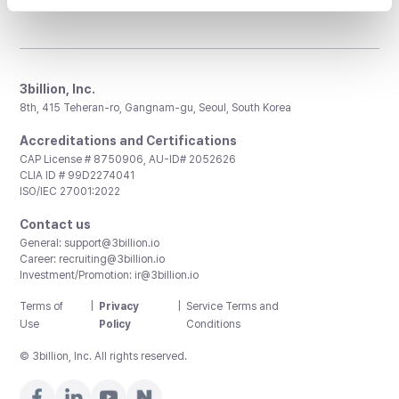
3billion, Inc.
8th, 415 Teheran-ro, Gangnam-gu, Seoul, South Korea
Accreditations and Certifications
CAP License # 8750906, AU-ID# 2052626
CLIA ID # 99D2274041
ISO/IEC 27001:2022
Contact us
General:
support@3billion.io
Career:
recruiting@3billion.io
Investment/Promotion:
ir@3billion.io
Terms of
|
Privacy
|
Service Terms and
Use
Policy
Conditions
© 3billion, Inc. All rights reserved.