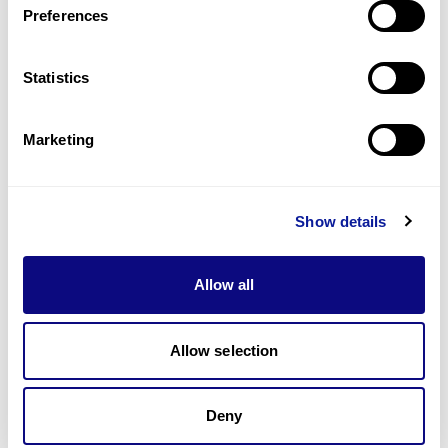
Preferences
Statistics
Technology
Resources
Marketing
Gene browser
Partnership
Show details
Allow all
Allow selection
Don't miss 3billion's New articles
Deny
Subscribe