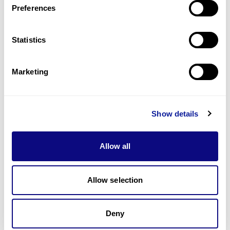
Preferences
Statistics
Technology
Resources
Marketing
Gene browser
Partnership
Show details
Allow all
Allow selection
Don't miss 3billion's New articles
Deny
Subscribe