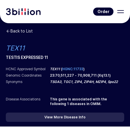
Order
Back to List
TEX11
TESTIS EXPRESSED 11
HCNC Approved Symbol
TEX11
(
HGNC:11733
)
Genomic Coordinates
23
:
70,511,227
-
70,908,711
(
Xq13.1
)
Synonyms
TSGA3, TGC1, ZIP4, ZIP4H, MZIP4, Spo22
Disease Associations
This gene is associated with the
following
1
diseases in OMIM.
View More Disease Info