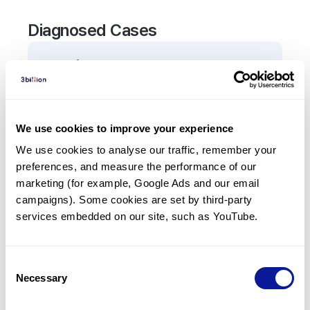
Diagnosed Cases
0
Patient
There are no patients diagnosed with a variant in
the
TEX11
gene.
We use cookies to improve your experience
We use cookies to analyse our traffic, remember your 
Frequently observed phenotypes
preferences, and measure the performance of our 
(Top 5 only, Patient count*)
marketing (for example, Google Ads and our email 
*% of total patients presenting each phenotype
campaigns). Some cookies are set by third-party 
is shown in parentheses.
services embedded on our site, such as YouTube.
No Results
Consent
Necessary
Selection
Last updated:
2024-06-30