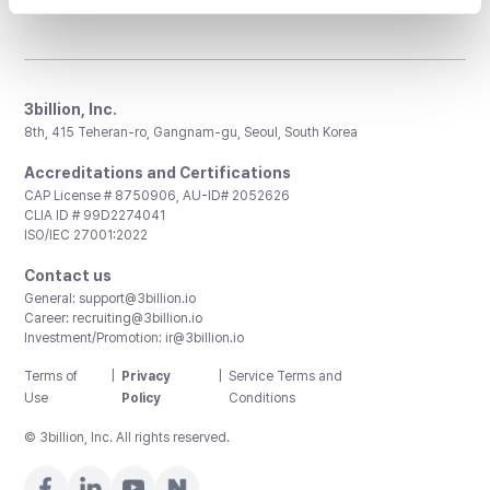
3billion, Inc.
8th, 415 Teheran-ro, Gangnam-gu, Seoul, South Korea
Accreditations and Certifications
CAP License # 8750906, AU-ID# 2052626
CLIA ID # 99D2274041
ISO/IEC 27001:2022
Contact us
General:
support@3billion.io
Career:
recruiting@3billion.io
Investment/Promotion:
ir@3billion.io
Terms of
|
Privacy
|
Service Terms and
Use
Policy
Conditions
© 3billion, Inc. All rights reserved.