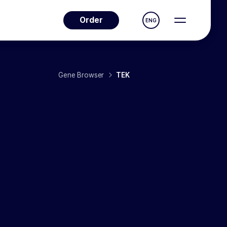
Order
ENG
Gene Browser
TEK