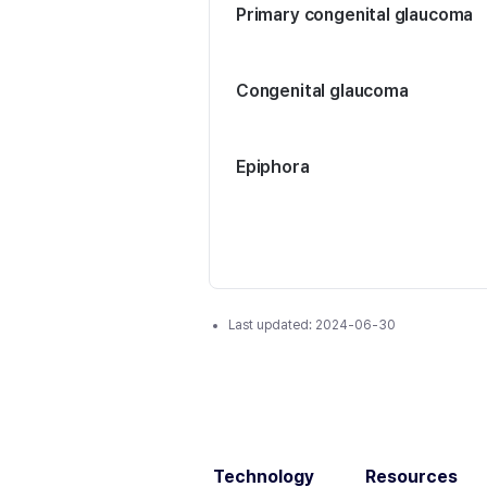
Primary congenital glaucoma
Congenital glaucoma
Epiphora
Last updated:
2024-06-30
Technology
Resources