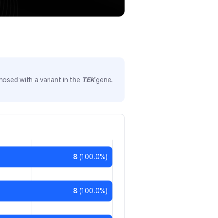
nosed with a variant in the
TEK
gene.
8
(
100.0
%)
8
(
100.0
%)