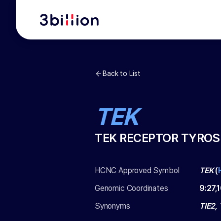
Back to List
TEK
TEK RECEPTOR TYROS
HCNC Approved Symbol
TEK
(
Genomic Coordinates
9
:
27,
Synonyms
TIE2,