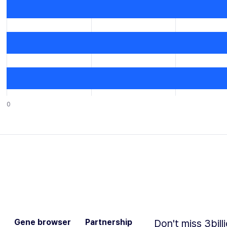
0
Gene browser
Partnership
Don't miss 3bill