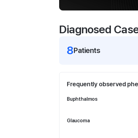
Diagnosed Cas
8
Patient
s
Frequently observed ph
Buphthalmos
Glaucoma