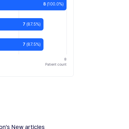
8
(
100.0
%)
7
(
87.5
%)
7
(
87.5
%)
8
Patient count
ion's New articles