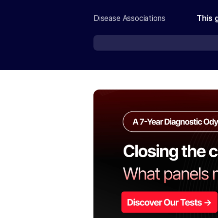
Disease Associations
This 