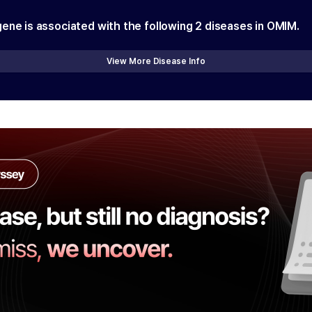
gene is associated with the following
2
diseases in OMIM.
View More Disease Info