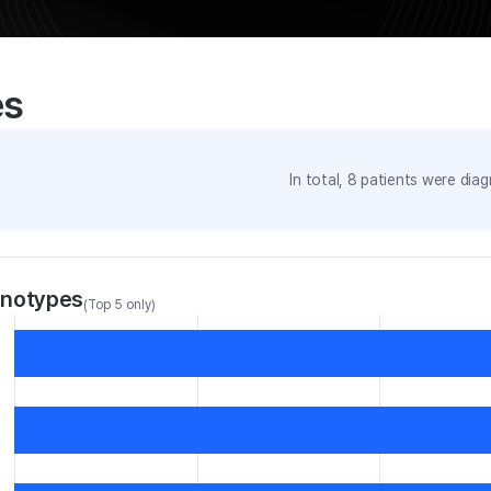
es
In total,
8
patients were
diag
enotypes
(Top 5 only)