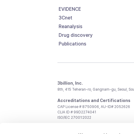
EVIDENCE
3Cnet
Reanalysis
Drug discovery
Publications
3billion, Inc.
8th, 415 Teheran-ro, Gangnam-gu, Seoul, So
Accreditations and Certifications
CAP License # 8750906, AU-ID# 2052626
CLIA ID # 99D2274041
ISO/IEC 27001:2022
Contact us