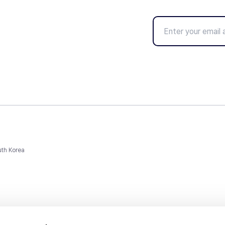
uth Korea