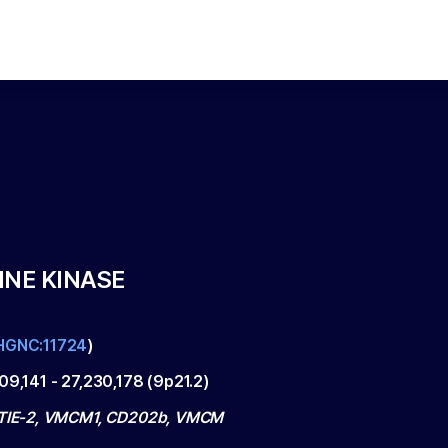
INE KINASE
HGNC:11724
)
109,141
-
27,230,178
(
9p21.2
)
 TIE-2, VMCM1, CD202b, VMCM