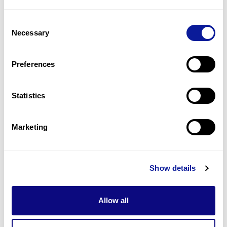
2
(
6.1
%)
Consent
Adhd
Necessary
Selection
2
(
6.1
%)
Hearing abnormality
Preferences
1
(
3.0
%)
Statistics
Last updated:
2024-06-30
Marketing
Technology
Show details
Resources
Allow all
Gene browser
Partnership