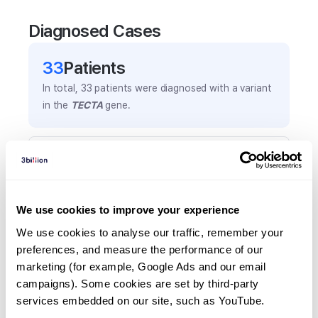
Diagnosed Cases
33
Patient
s
In total,
33
patients were
diagnosed with a variant
in the
TECTA
gene.
Frequently observed phenotypes
(Top 5 only, Patient count*)
*% of total patients presenting each phenotype
We use cookies to improve your experience
is shown in parentheses.
Hearing loss
We use cookies to analyse our traffic, remember your 
preferences, and measure the performance of our 
21
(
63.6
%)
marketing (for example, Google Ads and our email 
Hearing impairment
campaigns). Some cookies are set by third-party 
5
(
15.2
%)
services embedded on our site, such as YouTube.
Tinnitus