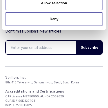
Allow selection
Deny
Don't miss 3billion's New articles
Subscribe
3billion, Inc.
8th, 415 Teheran-ro, Gangnam-gu, Seoul, South Korea
Accreditations and Certifications
CAP License # 8750906, AU-ID# 2052626
CLIA ID # 99D2274041
ISO/IEC 27001:2022