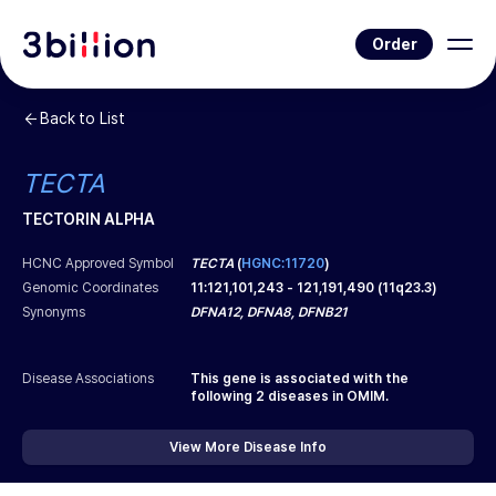
Order
Back to List
TECTA
TECTORIN ALPHA
HCNC Approved Symbol
TECTA
(
HGNC:11720
)
Genomic Coordinates
11
:
121,101,243
-
121,191,490
(
11q23.3
)
Synonyms
DFNA12, DFNA8, DFNB21
Disease Associations
This gene is associated with the
following
2
diseases in OMIM.
View More Disease Info