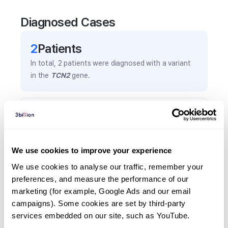
Diagnosed Cases
2
Patient
s
In total,
2
patients were
diagnosed with a variant
in the
TCN2
gene.
Frequently observed phenotypes
(Top 5 only, Patient count*)
*% of total patients presenting each phenotype
We use cookies to improve your experience
is shown in parentheses.
Pancytopenia
We use cookies to analyse our traffic, remember your 
preferences, and measure the performance of our 
2
(
100.0
%)
marketing (for example, Google Ads and our email 
Frequent infections
campaigns). Some cookies are set by third-party 
1
(
50.0
%)
services embedded on our site, such as YouTube.
Increased lactate dehydrogenase activity