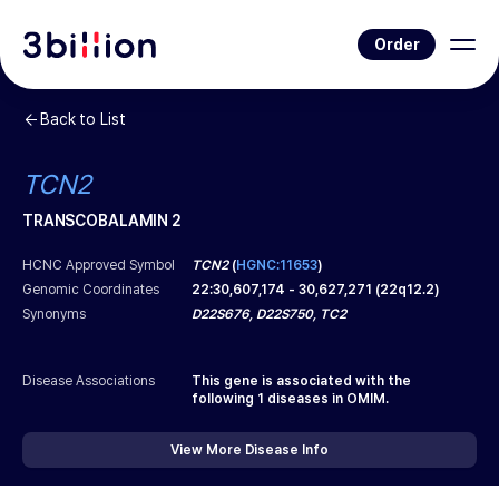
Order
Back to List
TCN2
TRANSCOBALAMIN 2
HCNC Approved Symbol
TCN2
(
HGNC:11653
)
Genomic Coordinates
22
:
30,607,174
-
30,627,271
(
22q12.2
)
Synonyms
D22S676, D22S750, TC2
Disease Associations
This gene is associated with the
following
1
diseases in OMIM.
View More Disease Info