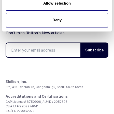
Allow selection
Deny
Don't miss 3billion's New articles
Subscribe
3billion, Inc.
8th, 415 Teheran-ro, Gangnam-gu, Seoul, South Korea
Accreditations and Certifications
CAP License # 8750906, AU-ID# 2052626
CLIA ID # 99D2274041
ISO/IEC 27001:2022