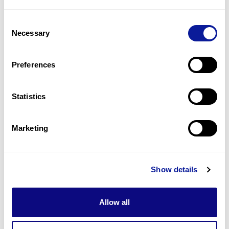
1
(
50.0
%)
Consent
Megaloblastic bone marrow
Necessary
Selection
1
(
50.0
%)
Normochromic anemia
Preferences
1
(
50.0
%)
Statistics
Last updated:
2024-06-30
Marketing
Technology
Show details
Resources
Allow all
Gene browser
Partnership