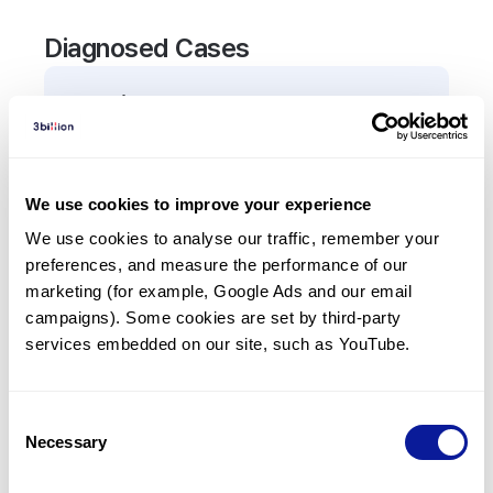
Diagnosed Cases
0
Patient
There are no patients diagnosed with a variant in
the
TCL1A
gene.
We use cookies to improve your experience
We use cookies to analyse our traffic, remember your 
Frequently observed phenotypes
preferences, and measure the performance of our 
(Top 5 only, Patient count*)
marketing (for example, Google Ads and our email 
*% of total patients presenting each phenotype
campaigns). Some cookies are set by third-party 
is shown in parentheses.
services embedded on our site, such as YouTube.
No Results
Consent
Necessary
Selection
Last updated:
2024-06-30