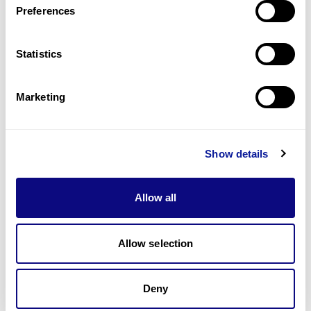
Preferences
Statistics
Technology
Resources
Marketing
Gene browser
Partnership
Show details
Allow all
Allow selection
Don't miss 3billion's New articles
Deny
Subscribe