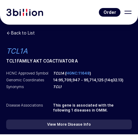
Order
Back to List
TCL1A
TCL1 FAMILY AKT COACTIVATOR A
HCNC Approved Symbol
TCL1A
(
HGNC:11648
)
Genomic Coordinates
14
:
95,709,947
-
95,714,125
(
14q32.13
)
Synonyms
TCL1
Disease Associations
This gene is associated with the
following
1
diseases in OMIM.
View More Disease Info