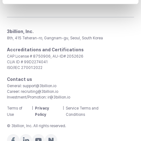
3billion, Inc.
8th, 415 Teheran-ro, Gangnam-gu, Seoul, South Korea
Accreditations and Certifications
CAP License # 8750906, AU-ID# 2052626
CLIA ID # 99D2274041
ISO/IEC 27001:2022
Contact us
General:
support@3billion.io
Career:
recruiting@3billion.io
Investment/Promotion:
ir@3billion.io
Terms of
|
Privacy
|
Service Terms and
Use
Policy
Conditions
© 3billion, Inc. All rights reserved.