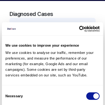
Diagnosed Cases
0
Patient
There are no patients diagnosed with a variant in
the
TCF7L2
gene.
We use cookies to improve your experience
We use cookies to analyse our traffic, remember your 
Frequently observed phenotypes
preferences, and measure the performance of our 
(Top 5 only, Patient count*)
marketing (for example, Google Ads and our email 
*% of total patients presenting each phenotype
campaigns). Some cookies are set by third-party 
is shown in parentheses.
services embedded on our site, such as YouTube.
No Results
Consent
Necessary
Selection
Last updated:
2024-06-30