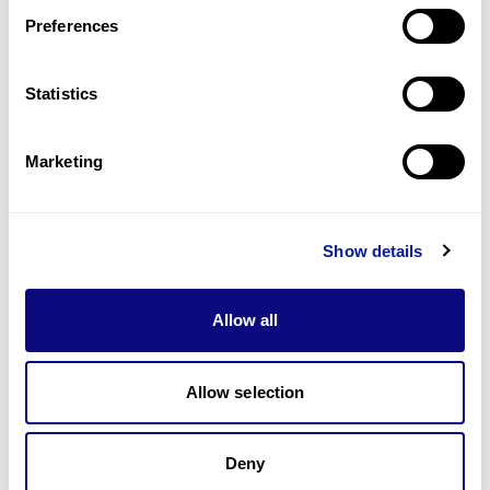
Preferences
Statistics
Technology
Marketing
Resources
Gene browser
Show details
Partnership
Allow all
Allow selection
Don't miss 3billion's New articles
Deny
Subscribe