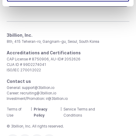
3billion, Inc.
8th, 415 Teheran-ro, Gangnam-gu, Seoul, South Korea
Accreditations and Certifications
CAP License # 8750906, AU-ID# 2052626
CLIA ID # 99D2274041
ISO/IEC 27001:2022
Contact us
General:
support@3billion.io
Career:
recruiting@3billion.io
Investment/Promotion:
ir@3billion.io
Terms of
|
Privacy
|
Service Terms and
Use
Policy
Conditions
© 3billion, Inc. All rights reserved.