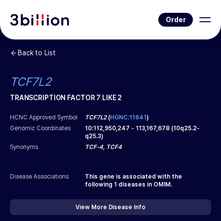
Order
Back to List
TCF7L2
TRANSCRIPTION FACTOR 7 LIKE 2
HCNC Approved Symbol
TCF7L2
(
HGNC:11641
)
Genomic Coordinates
10
:
112,950,247
-
113,167,678
(
10q25.2-
q25.3
)
Synonyms
TCF-4, TCF4
Disease Associations
This gene is associated with the
following
1
diseases in OMIM.
View More Disease Info