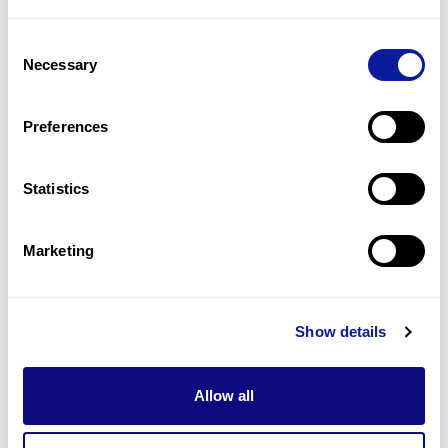
2
(
15.4
%)
Consent
Craniosynostosis
Necessary
Selection
2
(
15.4
%)
Microcephaly
Preferences
2
(
15.4
%)
Statistics
Last updated:
2024-06-30
Marketing
Technology
Show details
Resources
Allow all
Gene browser
Partnership