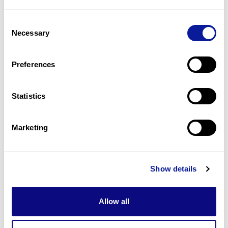
2
(
33.3
%)
Consent
Lumbar hemivertebrae
Necessary
Selection
2
(
33.3
%)
Lung hypoplasia
Preferences
2
(
33.3
%)
Statistics
Last updated:
2024-06-30
Marketing
Technology
Show details
Resources
Allow all
Gene browser
Partnership