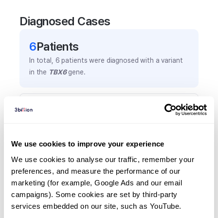
Diagnosed Cases
6
Patient
s
In total,
6
patients were
diagnosed with a variant
in the
TBX6
gene.
Frequently observed phenotypes
(Top 5 only, Patient count*)
*% of total patients presenting each phenotype
We use cookies to improve your experience
is shown in parentheses.
Fused ribs
We use cookies to analyse our traffic, remember your 
preferences, and measure the performance of our 
3
(
50.0
%)
marketing (for example, Google Ads and our email 
Hemivertebrae
campaigns). Some cookies are set by third-party 
3
(
50.0
%)
services embedded on our site, such as YouTube.
Interrupted aortic arch