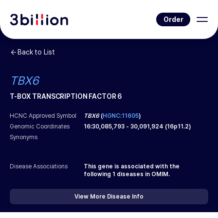
Order
Back to List
TBX6
T-BOX TRANSCRIPTION FACTOR 6
HCNC Approved Symbol
TBX6
(
HGNC:11605
)
Genomic Coordinates
16
:
30,085,793
-
30,091,924
(
16p11.2
)
Synonyms
Disease Associations
This gene is associated with the
following
1
diseases in OMIM.
View More Disease Info