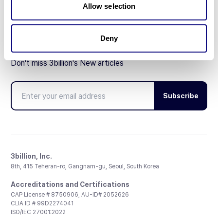
Allow selection
Deny
Don't miss 3billion's New articles
Subscribe
3billion, Inc.
8th, 415 Teheran-ro, Gangnam-gu, Seoul, South Korea
Accreditations and Certifications
CAP License # 8750906, AU-ID# 2052626
CLIA ID # 99D2274041
ISO/IEC 27001:2022