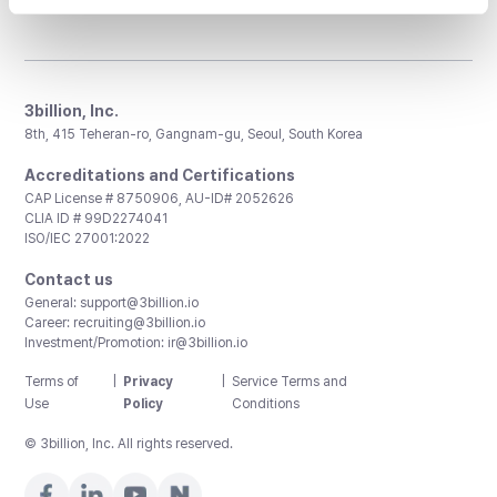
3billion, Inc.
8th, 415 Teheran-ro, Gangnam-gu, Seoul, South Korea
Accreditations and Certifications
CAP License # 8750906, AU-ID# 2052626
CLIA ID # 99D2274041
ISO/IEC 27001:2022
Contact us
General:
support@3billion.io
Career:
recruiting@3billion.io
Investment/Promotion:
ir@3billion.io
Terms of
|
Privacy
|
Service Terms and
Use
Policy
Conditions
© 3billion, Inc. All rights reserved.