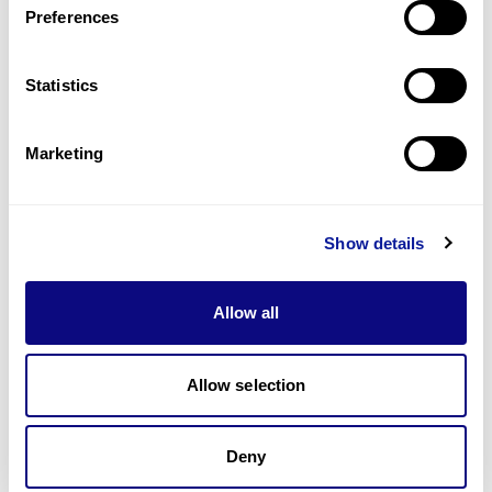
Preferences
Statistics
Technology
Resources
Marketing
Gene browser
Partnership
Show details
Allow all
Allow selection
Don't miss 3billion's New articles
Deny
Subscribe