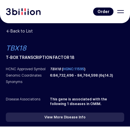
Order
Back to List
TBX18
T-BOX TRANSCRIPTION FACTOR 18
HCNC Approved Symbol
TBX18
(
HGNC:11595
)
Genomic Coordinates
6
:
84,732,496
-
84,764,598
(
6q14.3
)
Synonyms
Disease Associations
This gene is associated with the
following
1
diseases in OMIM.
View More Disease Info