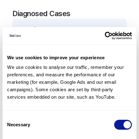
Diagnosed Cases
0
Patient
There are no patients diagnosed with a variant in
the
TBX18
gene.
We use cookies to improve your experience
We use cookies to analyse our traffic, remember your 
Frequently observed phenotypes
preferences, and measure the performance of our 
(Top 5 only, Patient count*)
marketing (for example, Google Ads and our email 
*% of total patients presenting each phenotype
campaigns). Some cookies are set by third-party 
is shown in parentheses.
services embedded on our site, such as YouTube.
No Results
Consent
Necessary
Selection
Last updated:
2024-06-30