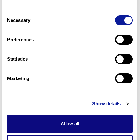
2
(
33.3
%)
Consent
Epilepsy
Necessary
Selection
2
(
33.3
%)
Generalized brain atrophy
Preferences
2
(
33.3
%)
Statistics
Last updated:
2024-06-30
Marketing
Technology
Show details
Resources
Allow all
Gene browser
Partnership