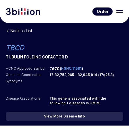
Order
Back to List
TBCD
TUBULIN FOLDING COFACTOR D
HCNC Approved Symbol
TBCD
(
HGNC:11581
)
Genomic Coordinates
17
:
82,752,065
-
82,945,914
(
17q25.3
)
Synonyms
Disease Associations
This gene is associated with the
following
1
diseases in OMIM.
View More Disease Info