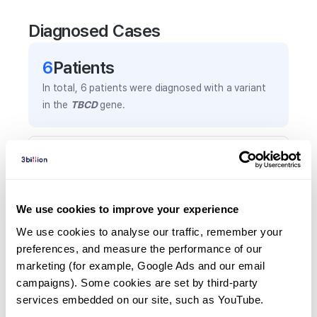
Diagnosed Cases
6
Patient
s
In total,
6
patients were
diagnosed with a variant
in the
TBCD
gene.
Frequently observed phenotypes
(Top 5 only, Patient count*)
*% of total patients presenting each phenotype
We use cookies to improve your experience
is shown in parentheses.
Global developmental delay
We use cookies to analyse our traffic, remember your 
preferences, and measure the performance of our 
5
(
83.3
%)
marketing (for example, Google Ads and our email 
Cerebral atrophy
campaigns). Some cookies are set by third-party 
2
(
33.3
%)
services embedded on our site, such as YouTube.
Progressive microcephaly