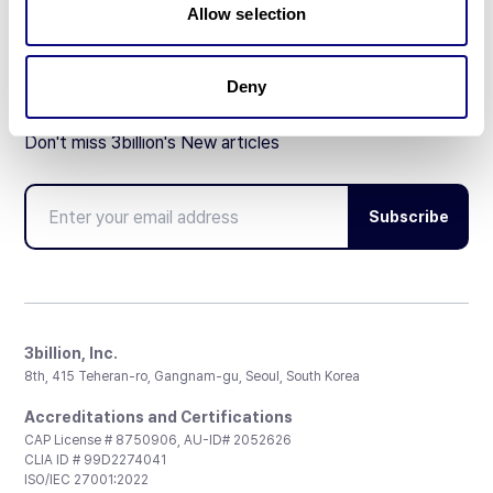
Allow selection
Deny
Don't miss 3billion's New articles
Subscribe
3billion, Inc.
8th, 415 Teheran-ro, Gangnam-gu, Seoul, South Korea
Accreditations and Certifications
CAP License # 8750906, AU-ID# 2052626
CLIA ID # 99D2274041
ISO/IEC 27001:2022