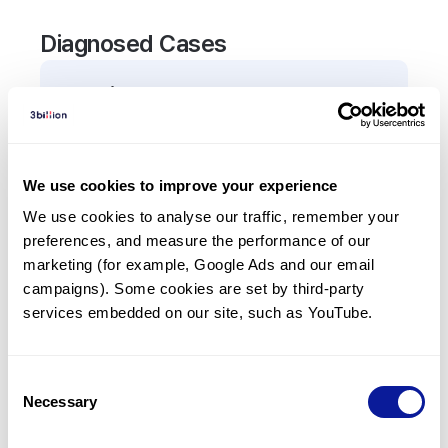
Diagnosed Cases
0
Patient
There are no patients diagnosed with a variant in
the
TARS1
gene.
We use cookies to improve your experience
We use cookies to analyse our traffic, remember your 
Frequently observed phenotypes
preferences, and measure the performance of our 
(Top 5 only, Patient count*)
marketing (for example, Google Ads and our email 
*% of total patients presenting each phenotype
campaigns). Some cookies are set by third-party 
is shown in parentheses.
services embedded on our site, such as YouTube.
No Results
Consent
Necessary
Selection
Last updated:
2024-06-30