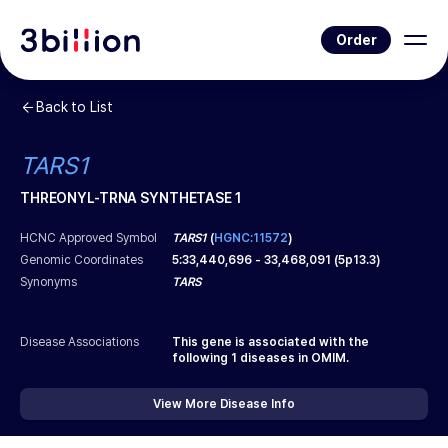
Order
Back to List
TARS1
THREONYL-TRNA SYNTHETASE 1
HCNC Approved Symbol
TARS1
(
HGNC:11572
)
Genomic Coordinates
5
:
33,440,696
-
33,468,091
(
5p13.3
)
Synonyms
TARS
Disease Associations
This gene is associated with the
following
1
diseases in OMIM.
View More Disease Info