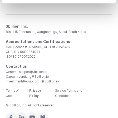
3billion, Inc.
8th, 415 Teheran-ro, Gangnam-gu, Seoul, South Korea
Accreditations and Certifications
CAP License # 8750906, AU-ID# 2052626
CLIA ID # 99D2274041
ISO/IEC 27001:2022
Contact us
General:
support@3billion.io
Career:
recruiting@3billion.io
Investment/Promotion:
ir@3billion.io
Terms of
|
Privacy
|
Service Terms and
Use
Policy
Conditions
© 3billion, Inc. All rights reserved.