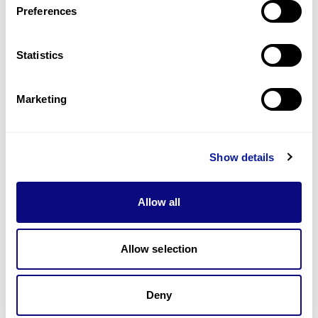
Preferences
Statistics
Technology
Resources
Marketing
Gene browser
Partnership
Show details
Allow all
Allow selection
Don't miss 3billion's New articles
Deny
Subscribe