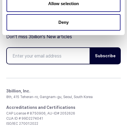
Allow selection
Deny
Don't miss 3billion's New articles
Subscribe
3billion, Inc.
8th, 415 Teheran-ro, Gangnam-gu, Seoul, South Korea
Accreditations and Certifications
CAP License # 8750906, AU-ID# 2052626
CLIA ID # 99D2274041
ISO/IEC 27001:2022