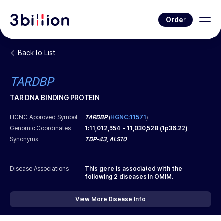
Order
Back to List
TARDBP
TAR DNA BINDING PROTEIN
HCNC Approved Symbol
TARDBP
(
HGNC:11571
)
Genomic Coordinates
1
:
11,012,654
-
11,030,528
(
1p36.22
)
Synonyms
TDP-43, ALS10
Disease Associations
This gene is associated with the
following
2
diseases in OMIM.
View More Disease Info