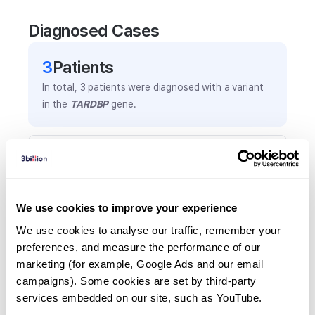
Diagnosed Cases
3
Patient
s
In total,
3
patients were
diagnosed with a variant
in the
TARDBP
gene.
Frequently observed phenotypes
(Top 5 only, Patient count*)
*% of total patients presenting each phenotype
We use cookies to improve your experience
is shown in parentheses.
Amyotrophic lateral sclerosis
We use cookies to analyse our traffic, remember your 
preferences, and measure the performance of our 
1
(
33.3
%)
marketing (for example, Google Ads and our email 
Dysarthria
campaigns). Some cookies are set by third-party 
1
(
33.3
%)
services embedded on our site, such as YouTube.
Dysphagia