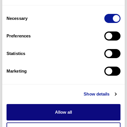
1
(
33.3
%)
Consent
Hyperreflexia
Necessary
Selection
1
(
33.3
%)
Lower limb muscle weakness
Preferences
1
(
33.3
%)
Statistics
Last updated:
2024-06-30
Marketing
Technology
Show details
Resources
Allow all
Gene browser
Partnership