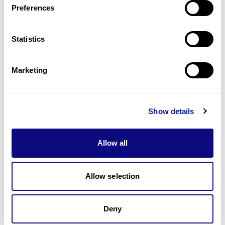
Preferences
Statistics
Technology
Resources
Marketing
Gene browser
Partnership
Show details
Allow all
Allow selection
Don't miss 3billion's New articles
Deny
Subscribe