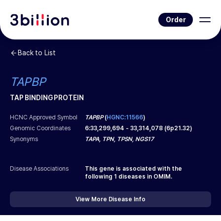
Order
Back to List
TAPBP
TAP BINDING PROTEIN
HCNC Approved Symbol
TAPBP
(
HGNC:11566
)
Genomic Coordinates
6
:
33,299,694
-
33,314,078
(
6p21.32
)
Synonyms
TAPA, TPN, TPSN, NGS17
Disease Associations
This gene is associated with the
following
1
diseases in OMIM.
View More Disease Info