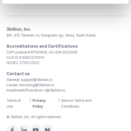
3billion, Inc.
8th, 415 Teheran-ro, Gangnam-gu, Seoul, South Korea
Accreditations and Certifications
CAP License # 8750906, AU-ID# 2052626
CLIA ID # 99D2274041
ISO/IEC 27001:2022
Contact us
General:
support@3billion.io
Career:
recruiting@3billion.io
Investment/Promotion:
ir@3billion.io
Terms of
|
Privacy
|
Service Terms and
Use
Policy
Conditions
© 3billion, Inc. All rights reserved.