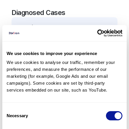
Diagnosed Cases
0
Patient
There are no patients diagnosed with a variant in
the
TAPBP
gene.
We use cookies to improve your experience
We use cookies to analyse our traffic, remember your 
Frequently observed phenotypes
preferences, and measure the performance of our 
(Top 5 only, Patient count*)
marketing (for example, Google Ads and our email 
*% of total patients presenting each phenotype
campaigns). Some cookies are set by third-party 
is shown in parentheses.
services embedded on our site, such as YouTube.
No Results
Consent
Necessary
Selection
Last updated:
2024-06-30