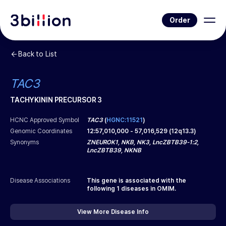
Order
Back to List
TAC3
TACHYKININ PRECURSOR 3
HCNC Approved Symbol
TAC3
(
HGNC:11521
)
Genomic Coordinates
12
:
57,010,000
-
57,016,529
(
12q13.3
)
Synonyms
ZNEUROK1, NKB, NK3, LncZBTB39-1:2,
LncZBTB39, NKNB
Disease Associations
This gene is associated with the
following
1
diseases in OMIM.
View More Disease Info