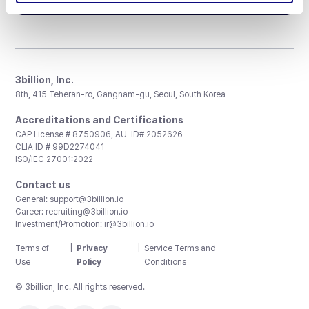
3billion, Inc.
8th, 415 Teheran-ro, Gangnam-gu, Seoul, South Korea
Accreditations and Certifications
CAP License # 8750906, AU-ID# 2052626
CLIA ID # 99D2274041
ISO/IEC 27001:2022
Contact us
General:
support@3billion.io
Career:
recruiting@3billion.io
Investment/Promotion:
ir@3billion.io
Terms of
|
Privacy
|
Service Terms and
Use
Policy
Conditions
© 3billion, Inc. All rights reserved.