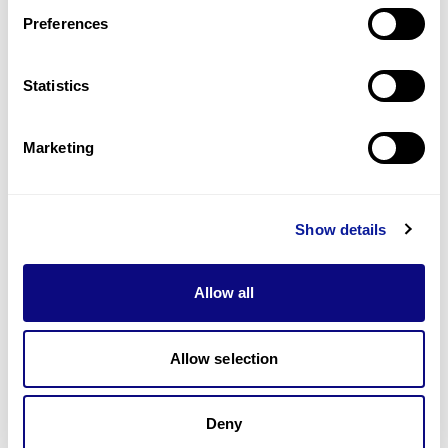
Preferences
Statistics
Technology
Marketing
Resources
Gene browser
Show details
Partnership
Allow all
Allow selection
Don't miss 3billion's New articles
Deny
Subscribe