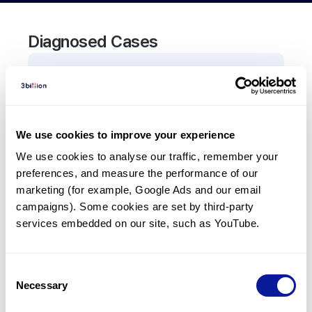
Diagnosed Cases
0
Patient
There are no patients diagnosed with a variant in
the
TAC3
gene.
We use cookies to improve your experience
We use cookies to analyse our traffic, remember your 
Frequently observed phenotypes
preferences, and measure the performance of our 
(Top 5 only, Patient count*)
marketing (for example, Google Ads and our email 
*% of total patients presenting each phenotype
campaigns). Some cookies are set by third-party 
is shown in parentheses.
services embedded on our site, such as YouTube.
No Results
Consent
Necessary
Selection
Last updated:
2024-06-30