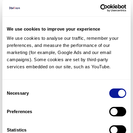
Diagnosed Cases
There are no diagnosed cases at this time.
We use cookies to improve your experience
However, there
are
15
patients
* with variant(s)
We use cookies to analyse our traffic, remember your 
predicted to be damaging.
preferences, and measure the performance of our 
marketing (for example, Google Ads and our email 
*
6
of the
patients have
been diagnosed with a variant in
another gene.
campaigns). Some cookies are set by third-party 
services embedded on our site, such as YouTube.
Last updated:
2024-06-30
Consent
Necessary
Selection
Technology
Preferences
Resources
Statistics