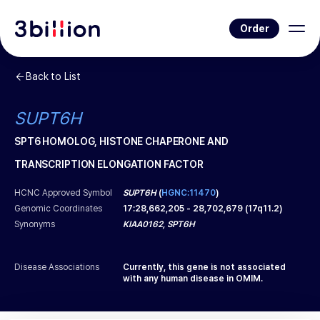
Order
Back to List
SUPT6H
SPT6 HOMOLOG, HISTONE CHAPERONE AND
TRANSCRIPTION ELONGATION FACTOR
HCNC Approved Symbol
SUPT6H
(
HGNC:11470
)
Genomic Coordinates
17
:
28,662,205
-
28,702,679
(
17q11.2
)
Synonyms
KIAA0162, SPT6H
Disease Associations
Currently, this gene is not associated
with any human disease in OMIM.