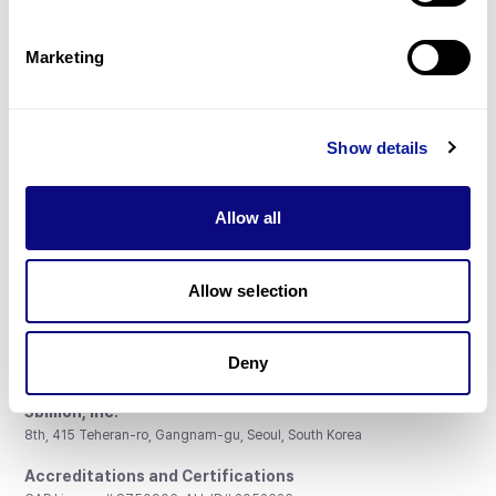
Gene browser
Partnership
Marketing
Show details
Don't miss 3billion's New articles
Allow all
Subscribe
Allow selection
Deny
3billion, Inc.
8th, 415 Teheran-ro, Gangnam-gu, Seoul, South Korea
Accreditations and Certifications