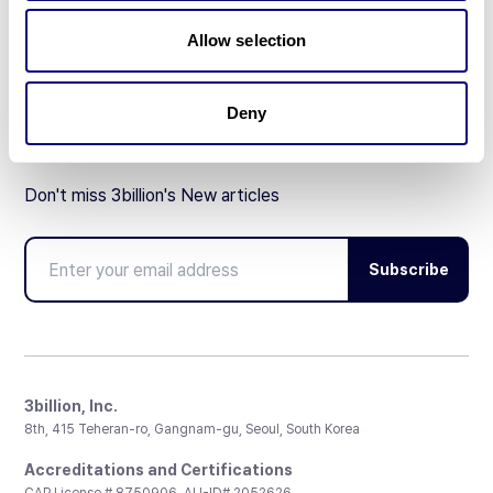
Partnership
Allow selection
Deny
Don't miss 3billion's New articles
Subscribe
3billion, Inc.
8th, 415 Teheran-ro, Gangnam-gu, Seoul, South Korea
Accreditations and Certifications