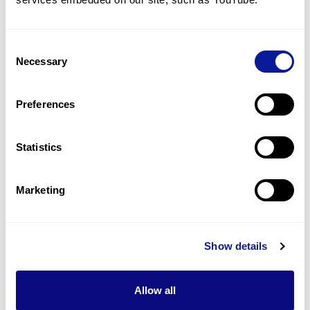
1
(
50.0
%)
Dysmorphic features
Consent
1
(
50.0
%)
Necessary
Selection
Global developmental delay
1
(
50.0
%)
Preferences
Hypotonia
1
(
50.0
%)
Statistics
Last updated:
2024-06-30
Marketing
Show details
Technology
Resources
Allow all
Gene browser