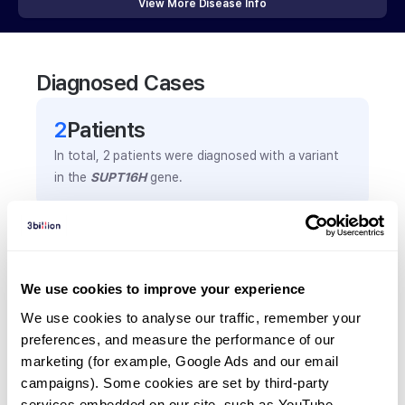
View More Disease Info
Diagnosed Cases
2
Patient
s
In total,
2
patients were
diagnosed with a variant
in the
SUPT16H
gene.
Frequently observed phenotypes
(Top 5 only, Patient count*)
We use cookies to improve your experience
*% of total patients presenting each phenotype
is shown in parentheses.
We use cookies to analyse our traffic, remember your 
Developmental delay
preferences, and measure the performance of our 
marketing (for example, Google Ads and our email 
1
(
50.0
%)
campaigns). Some cookies are set by third-party 
Growth hormone deficiency
services embedded on our site, such as YouTube.