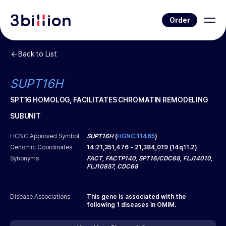
Order
Back to List
SUPT16H
SPT16 HOMOLOG, FACILITATES CHROMATIN REMODELING
SUBUNIT
HCNC Approved Symbol
SUPT16H
(
HGNC:11465
)
Genomic Coordinates
14
:
21,351,476
-
21,384,019
(
14q11.2
)
Synonyms
FACT, FACTP140, SPT16/CDC68, FLJ14010,
FLJ10857, CDC68
Disease Associations
This gene is associated with the
following
1
diseases in OMIM.