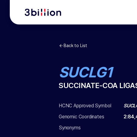
Back to List
SUCLG1
SUCCINATE-COA LIGA
HCNC Approved Symbol
SUCL
Genomic Coordinates
2
:
84,
Synonyms