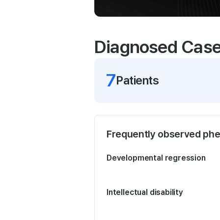
Diagnosed Cas
7
Patient
s
Frequently observed ph
Developmental regression
Intellectual disability