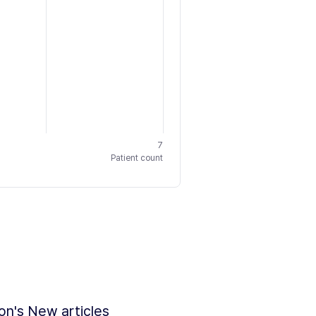
7
Patient count
ion's New articles