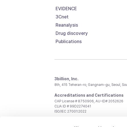
EVIDENCE
3Cnet
Reanalysis
Drug discovery
Publications
3billion, Inc.
8th, 415 Teheran-ro, Gangnam-gu, Seoul, So
Accreditations and Certifications
CAP License # 8750906, AU-ID# 2052626
CLIA ID # 99D2274041
ISO/IEC 27001:2022
Contact us