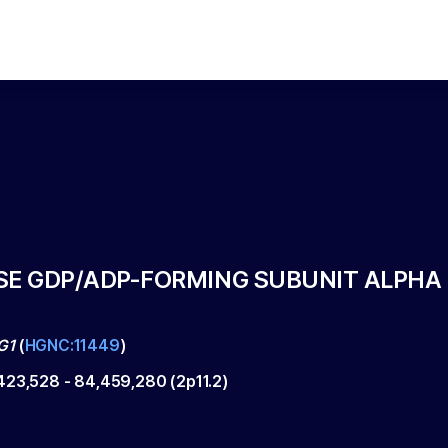
SE GDP/ADP-FORMING SUBUNIT ALPHA
G1
(
HGNC:11449
)
423,528
-
84,459,280
(
2p11.2
)