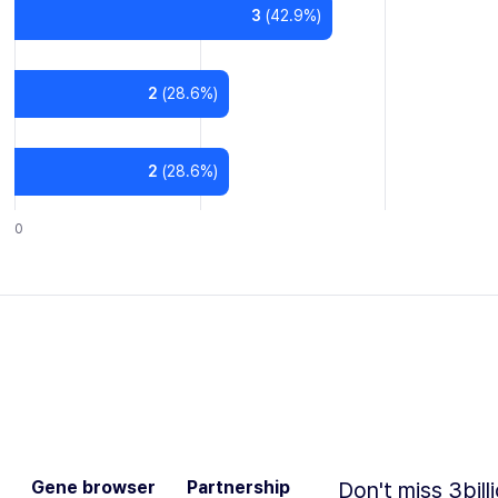
3
(
42.9
%)
2
(
28.6
%)
2
(
28.6
%)
0
Gene browser
Partnership
Don't miss 3bill