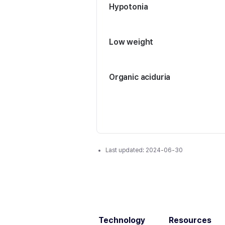
Hypotonia
Low weight
Organic aciduria
Last updated:
2024-06-30
Technology
Resources