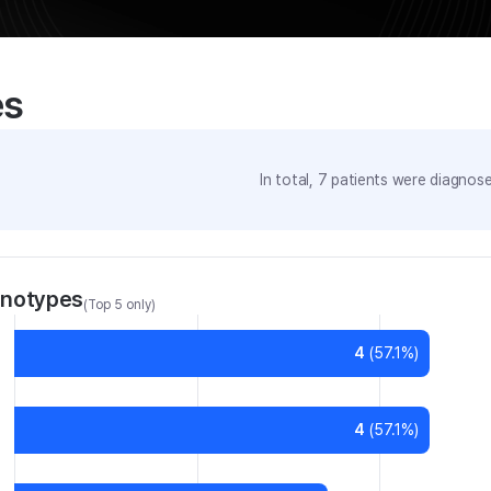
es
In total,
7
patients were
diagnosed
enotypes
(Top 5 only)
4
(
57.1
%)
4
(
57.1
%)