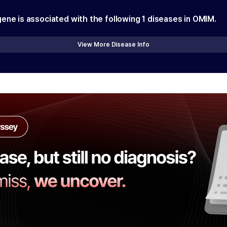
gene is associated with the following
1
diseases in OMIM.
View More Disease Info