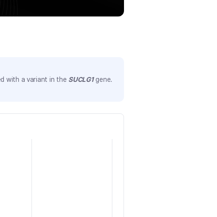
 with a variant in the
SUCLG1
gene.