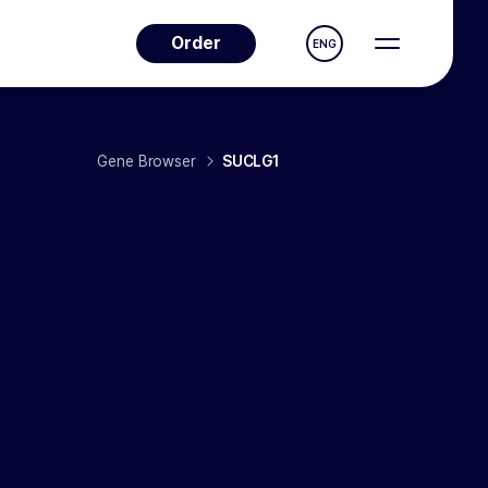
Order
ENG
Gene Browser
SUCLG1