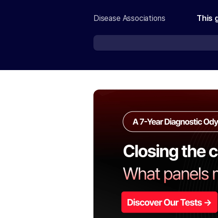
Disease Associations
This 