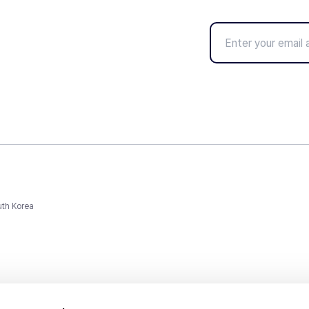
uth Korea