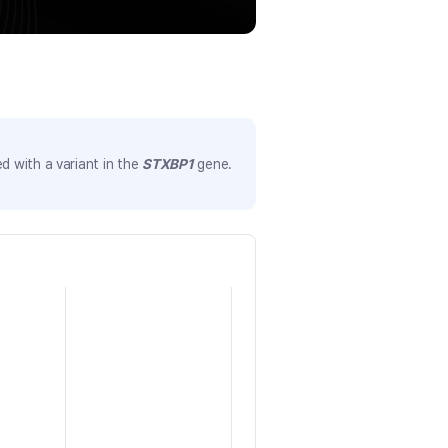
 with a variant in the
STXBP1
gene.