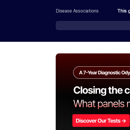
Disease Associations
This 