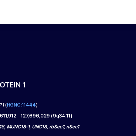
OTEIN 1
P1
(
HGNC:11444
)
,611,912
-
127,696,029
(
9q34.11
)
8, MUNC18-1, UNC18, rbSec1, nSec1