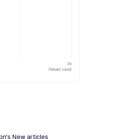
29
Patient count
ion's New articles