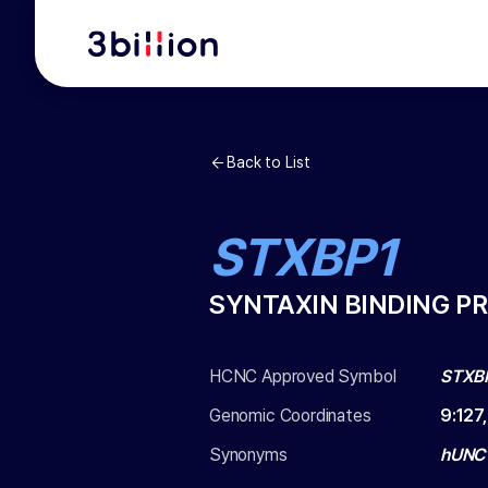
Back to List
STXBP1
SYNTAXIN BINDING PR
HCNC Approved Symbol
STXB
Genomic Coordinates
9
:
127
Synonyms
hUNC1