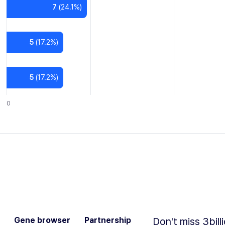
7
(
24.1
%)
5
(
17.2
%)
5
(
17.2
%)
0
Gene browser
Partnership
Don't miss 3bill