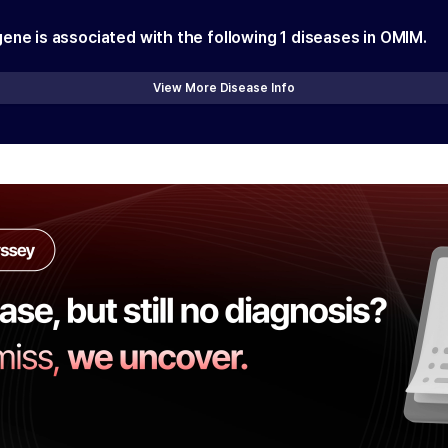
gene is associated with the following
1
diseases in OMIM.
View More Disease Info