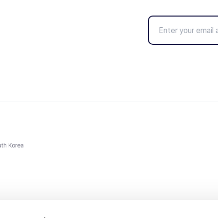
uth Korea