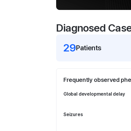
Diagnosed Cas
29
Patient
s
Frequently observed ph
Global developmental delay
Seizures