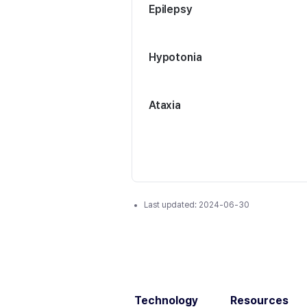
Epilepsy
Hypotonia
Ataxia
Last updated:
2024-06-30
Technology
Resources