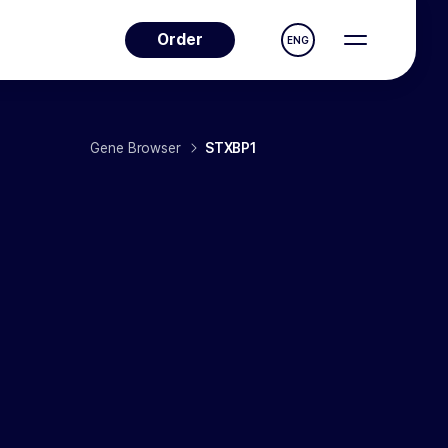
Order
ENG
Gene Browser
STXBP1