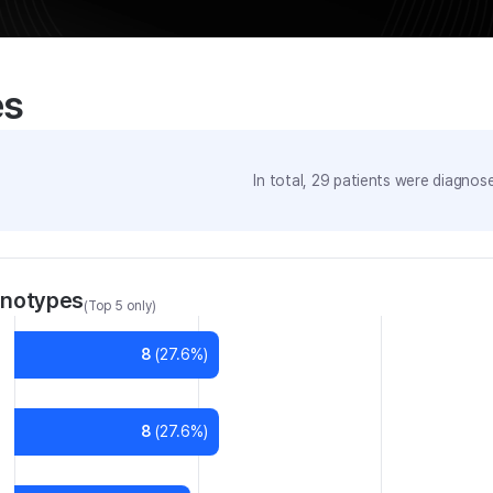
es
In total,
29
patients were
diagnosed
enotypes
(Top 5 only)
8
(
27.6
%)
8
(
27.6
%)