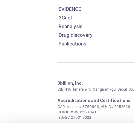
EVIDENCE
3Cnet
Reanalysis
Drug discovery
Publications
3billion, Inc.
8th, 415 Teheran-ro, Gangnam-gu, Seoul, So
Accreditations and Certifications
CAP License # 8750906, AU-ID# 2052626
CLIA ID # 99D2274041
ISO/IEC 27001:2022
Contact us