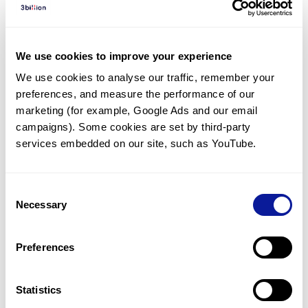
Diagnosed Cases
There are no diagnosed cases at this time.
We use cookies to improve your experience
There are no patients* with variants predicted
We use cookies to analyse our traffic, remember your 
to be damaging.
preferences, and measure the performance of our 
* None of the patients have been diagnosed with a variant
marketing (for example, Google Ads and our email 
in another gene.
campaigns). Some cookies are set by third-party 
services embedded on our site, such as YouTube.
Last updated:
2024-06-30
Consent
Necessary
Selection
Technology
Preferences
Resources
Gene browser
Statistics