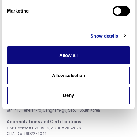
Partnership
Marketing
Show details
Don't miss 3billion's New articles
Allow all
Subscribe
Allow selection
Deny
3billion, Inc.
8th, 415 Teheran-ro, Gangnam-gu, Seoul, South Korea
Accreditations and Certifications
CAP License # 8750906, AU-ID# 2052626
CLIA ID # 99D2274041