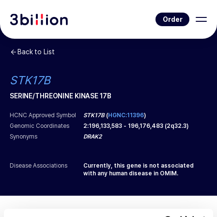
Order
Back to List
STK17B
SERINE/THREONINE KINASE 17B
HCNC Approved Symbol
STK17B
(
HGNC:11396
)
Genomic Coordinates
2
:
196,133,583
-
196,176,483
(
2q32.3
)
Synonyms
DRAK2
Disease Associations
Currently, this gene is not associated
with any human disease in OMIM.