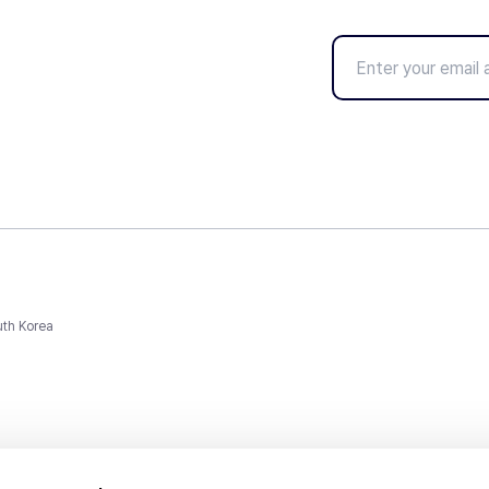
uth Korea