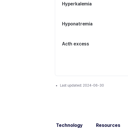
Hyperkalemia
Hyponatremia
Acth excess
Last updated:
2024-06-30
Technology
Resources