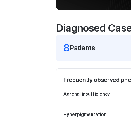
Diagnosed Cas
8
Patient
s
Frequently observed ph
Adrenal insufficiency
Hyperpigmentation