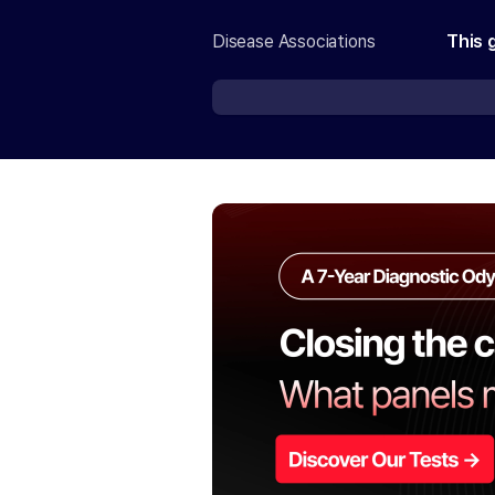
Disease Associations
This 