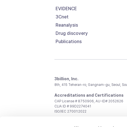
EVIDENCE
3Cnet
Reanalysis
Drug discovery
Publications
3billion, Inc.
8th, 415 Teheran-ro, Gangnam-gu, Seoul, So
Accreditations and Certifications
CAP License # 8750906, AU-ID# 2052626
CLIA ID # 99D2274041
ISO/IEC 27001:2022
Contact us