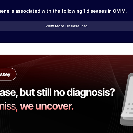
gene is associated with the following
1
diseases in OMIM.
View More Disease Info