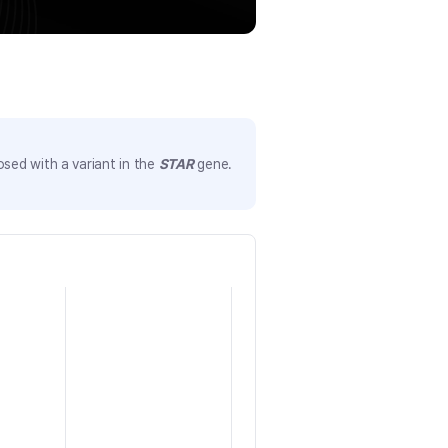
sed with a variant in the
STAR
gene.