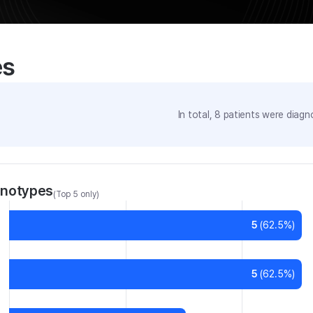
es
In total,
8
patients were
diagno
enotypes
(Top 5 only)
5
(
62.5
%)
5
(
62.5
%)