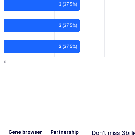
3
(
37.5
%)
3
(
37.5
%)
3
(
37.5
%)
0
Gene browser
Partnership
Don't miss 3bill