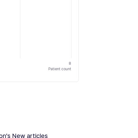
8
Patient count
ion's New articles