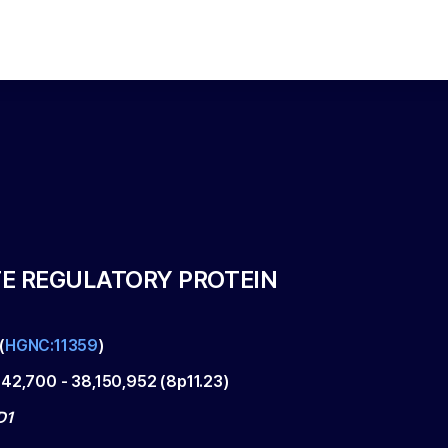
E REGULATORY PROTEIN
(
HGNC:11359
)
142,700
-
38,150,952
(
8p11.23
)
D1