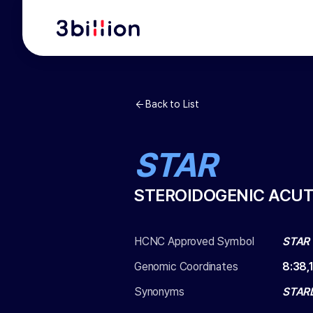
Back to List
STAR
STEROIDOGENIC ACUT
HCNC Approved Symbol
STAR
Genomic Coordinates
8
:
38,
Synonyms
STAR