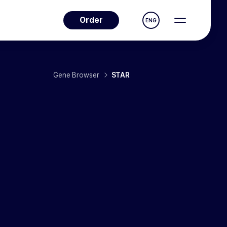
Order
ENG
Gene Browser
STAR