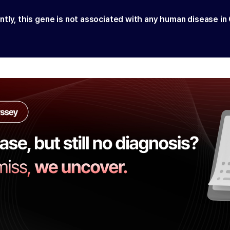
ntly, this gene is not associated with any human disease in