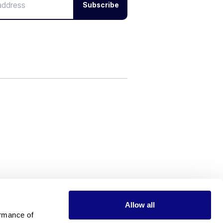
Subscribe
Allow all
rmance of 