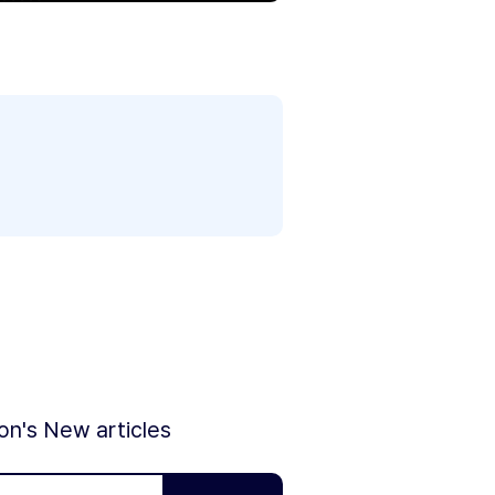
ion's New articles