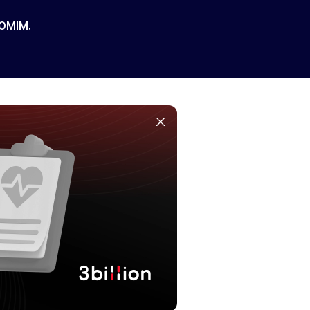
 OMIM.