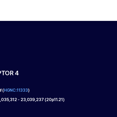
PTOR 4
4
(
HGNC:11333
)
,035,312
-
23,039,237
(
20p11.21
)