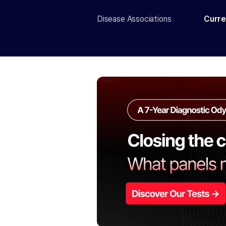
Disease Associations
Curre