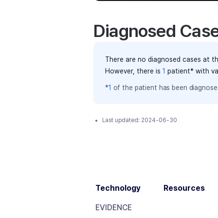
Diagnosed Cas
There are no diagnosed cases at th
However, there
is
1
patient
* with v
*
1
of the
patient has
been diagnosed
Last updated:
2024-06-30
Technology
Resources
EVIDENCE