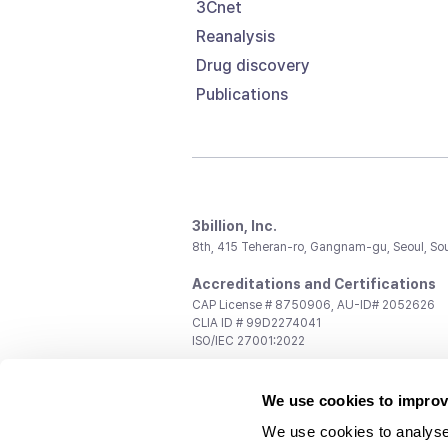
3Cnet
Reanalysis
Drug discovery
Publications
3billion, Inc.
8th, 415 Teheran-ro, Gangnam-gu, Seoul, So
Accreditations and Certifications
CAP License # 8750906, AU-ID# 2052626
CLIA ID # 99D2274041
ISO/IEC 27001:2022
Contact us
We use cookies to improv
General:
support@3billion.io
Career:
recruiting@3billion.io
We use cookies to analyse
Investment/Promotion:
ir@3billion.io