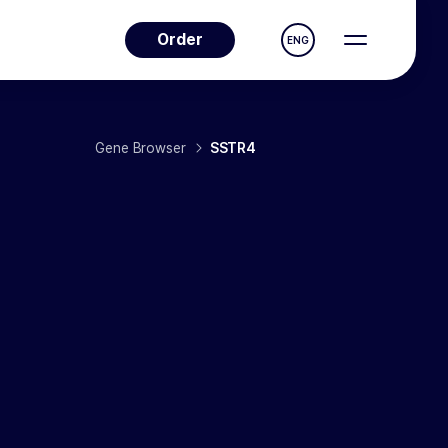
Order
ENG
Gene Browser
SSTR4