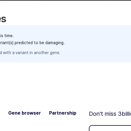
es
is time.
ariant(s) predicted to be damaging.
 with a variant in another gene.
Gene browser
Partnership
Don't miss 3bill