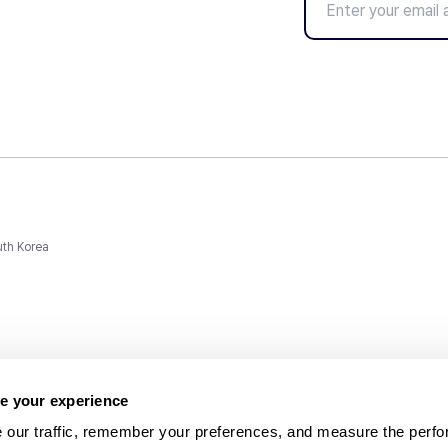
uth Korea
e your experience
 our traffic, remember your preferences, and measure the perfo