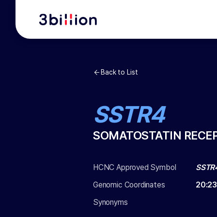
Back to List
SSTR4
SOMATOSTATIN RECE
HCNC Approved Symbol
SSTR
Genomic Coordinates
20
:
23
Synonyms