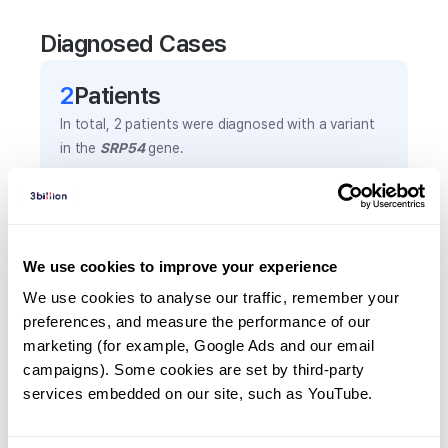
Diagnosed Cases
2
Patient
s
In total,
2
patients were
diagnosed with a variant
in the
SRP54
gene.
Frequently observed phenotypes
(Top 5 only, Patient count*)
We use cookies to improve your experience
*% of total patients presenting each phenotype
We use cookies to analyse our traffic, remember your 
is shown in parentheses.
preferences, and measure the performance of our 
Aplastic anemia
marketing (for example, Google Ads and our email 
1
(
50.0
%)
campaigns). Some cookies are set by third-party 
Anemia
services embedded on our site, such as YouTube.
1
(
50.0
%)
Neutropenia