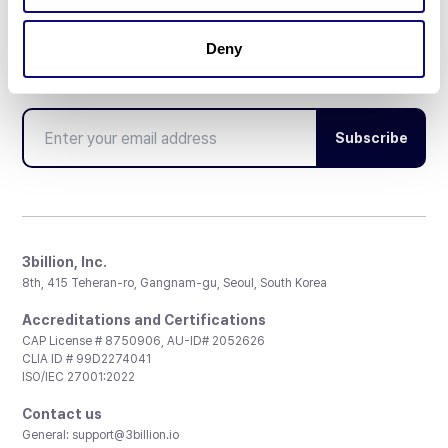
Deny
Don't miss 3billion's New articles
Subscribe
3billion, Inc.
8th, 415 Teheran-ro, Gangnam-gu, Seoul, South Korea
Accreditations and Certifications
CAP License # 8750906, AU-ID# 2052626
CLIA ID # 99D2274041
ISO/IEC 27001:2022
Contact us
General:
support@3billion.io