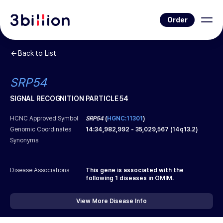
Order
Back to List
SRP54
SIGNAL RECOGNITION PARTICLE 54
HCNC Approved Symbol
SRP54
(
HGNC:11301
)
Genomic Coordinates
14
:
34,982,992
-
35,029,567
(
14q13.2
)
Synonyms
Disease Associations
This gene is associated with the
following
1
diseases in OMIM.
View More Disease Info