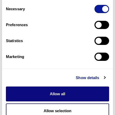
Consent
1
(
50.0
%)
Necessary
Selection
Short stature
1
(
50.0
%)
Preferences
Last updated:
2024-06-30
Statistics
Marketing
Technology
Resources
Show details
Gene browser
Allow all
Partnership
Allow selection