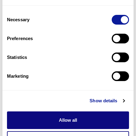
3
(
20.0
%)
Consent
Spasticity, progressive
Necessary
Selection
3
(
20.0
%)
Dystonia
Preferences
2
(
13.3
%)
Statistics
Last updated:
2024-06-30
Marketing
Technology
Show details
Resources
Allow all
Gene browser
Partnership