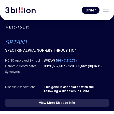
Order
Back to List
SPTAN1
SPECTRIN ALPHA, NON-ERYTHROCYTIC 1
HCNC Approved Symbol
SPTAN1
(
HGNC:11273
)
Genomic Coordinates
9
:
128,552,587
-
128,633,662
(
9q34.11
)
Synonyms
Disease Associations
This gene is associated with the
following
4
diseases in OMIM.
View More Disease Info