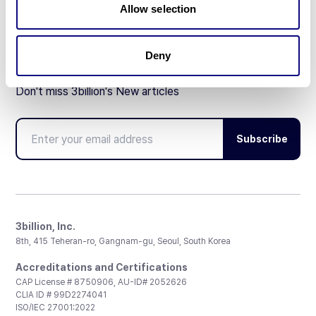
Allow selection
Deny
Don't miss 3billion's New articles
Subscribe
3billion, Inc.
8th, 415 Teheran-ro, Gangnam-gu, Seoul, South Korea
Accreditations and Certifications
CAP License # 8750906, AU-ID# 2052626
CLIA ID # 99D2274041
ISO/IEC 27001:2022