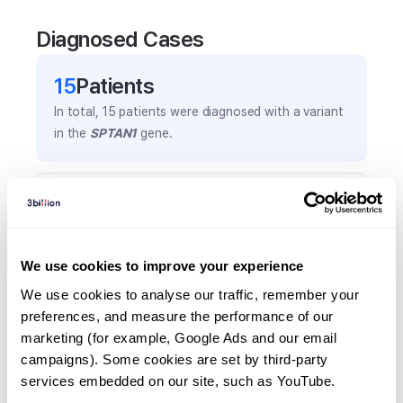
Diagnosed Cases
15
Patient
s
In total,
15
patients were
diagnosed with a variant
in the
SPTAN1
gene.
Frequently observed phenotypes
(Top 5 only, Patient count*)
*% of total patients presenting each phenotype
We use cookies to improve your experience
is shown in parentheses.
Global developmental delay
We use cookies to analyse our traffic, remember your 
preferences, and measure the performance of our 
4
(
26.7
%)
marketing (for example, Google Ads and our email 
Spastic paraplegia
campaigns). Some cookies are set by third-party 
3
(
20.0
%)
services embedded on our site, such as YouTube.
Premature birth