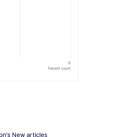
6
Patient count
ion's New articles