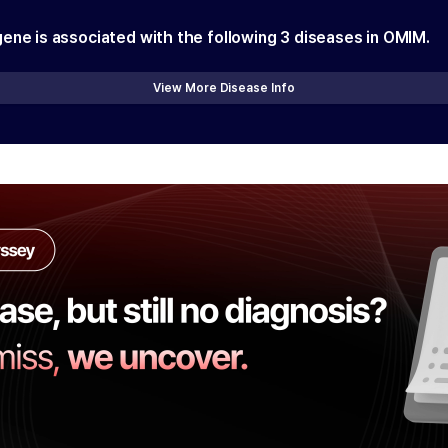
gene is associated with the following
3
diseases in OMIM.
View More Disease Info