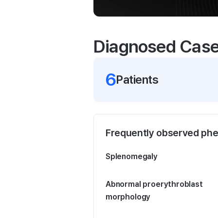
Diagnosed Cas
6
Patient
s
Frequently observed ph
Splenomegaly
Abnormal proerythroblast
morphology