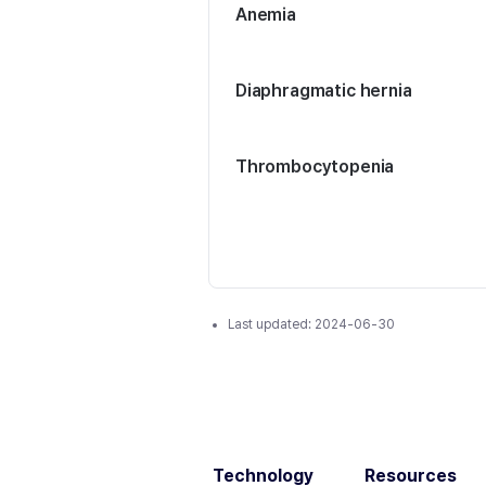
Anemia
Diaphragmatic hernia
Thrombocytopenia
Last updated:
2024-06-30
Technology
Resources