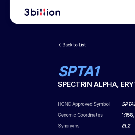
Back to List
SPTA1
SPECTRIN ALPHA, ER
HCNC Approved Symbol
SPTA
Genomic Coordinates
1
:
158
Synonyms
EL2