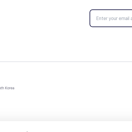
uth Korea