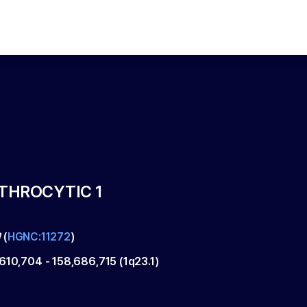
YTHROCYTIC 1
1
(
HGNC:11272
)
,610,704
-
158,686,715
(
1q23.1
)