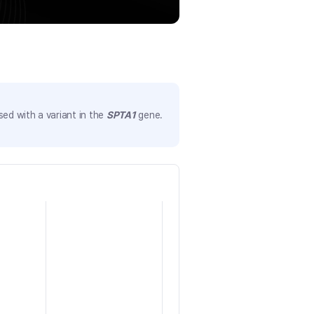
ed with a variant in the
SPTA1
gene.