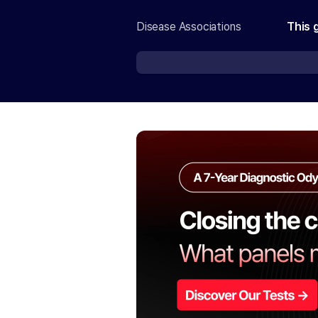
Disease Associations
This 