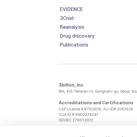
EVIDENCE
3Cnet
Reanalysis
Drug discovery
Publications
3billion, Inc.
8th, 415 Teheran-ro, Gangnam-gu, Seoul, So
Accreditations and Certifications
CAP License # 8750906, AU-ID# 2052626
CLIA ID # 99D2274041
ISO/IEC 27001:2022
Contact us