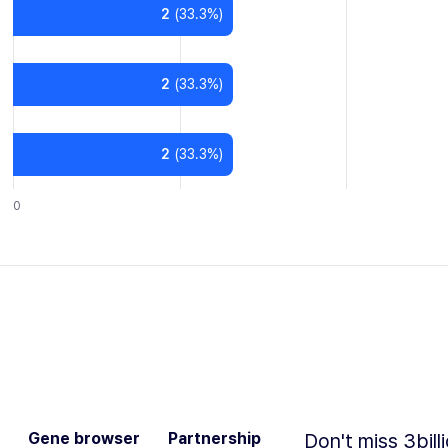
2
(
33.3
%)
2
(
33.3
%)
2
(
33.3
%)
0
Gene browser
Partnership
Don't miss 3bill