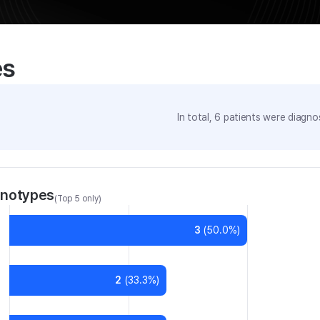
es
In total,
6
patients were
diagnos
enotypes
(Top 5 only)
3
(
50.0
%)
2
(
33.3
%)