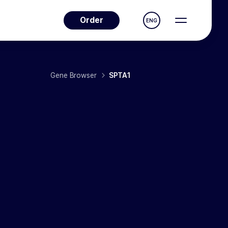
Order
ENG
Gene Browser
SPTA1